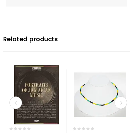
Related products