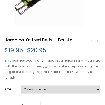
Jamaica Knitted Belts – Ecr-Ja
$
19.95
–
$
20.95
This belt has been hand made in Jamaica in a knitted style
with the colors of green, gold with black representing the
flag of our country. Approximate size is 1.5” width by 50”
length.
size