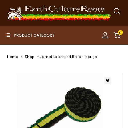
0
»
»
Home
Shop
Jamaica knitted Belts – ecr-ja