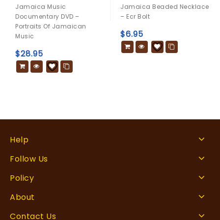
0
0
Jamaica Music
Jamaica Beaded Necklace
out
out
Documentary DVD –
– Ecr Bolt
of
of
Portraits Of Jamaican
5
5
$
6.95
Music
$
28.95
Help
Follow Us
Policy
About
Contact Us