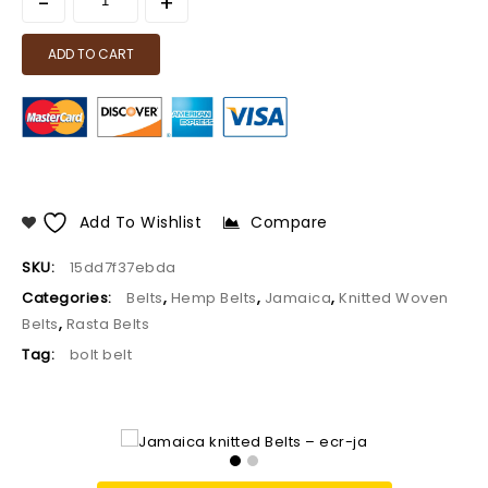
ADD TO CART
Add To Wishlist
Compare
SKU:
15dd7f37ebda
Categories:
Belts
,
Hemp Belts
,
Jamaica
,
Knitted Woven
Belts
,
Rasta Belts
Tag:
bolt belt