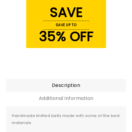
SAVE
SAVE UP TO
35% OFF
Description
Additional information
Handmade knitted belts made with some of the best
materials