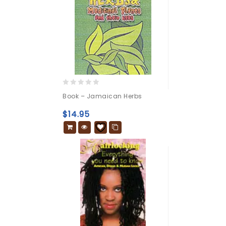
0
Book – Jamaican Herbs
out
of
$
14.95
5