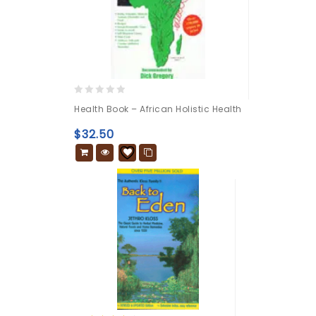
0
Health Book – African Holistic Health
out
of
$
32.50
5