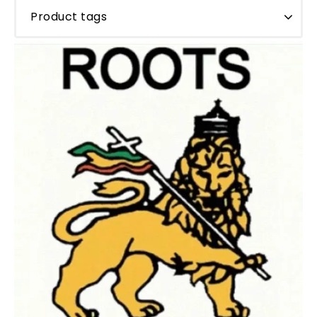
Product tags