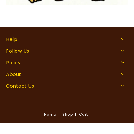
Help
Follow Us
Policy
About
Contact Us
Home
Shop
Cart
Copyright © 2026 Rankingxperts