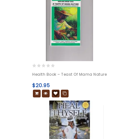
0
Health Book – Teast Of Mama Nature
out
of
$
20.95
5