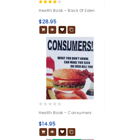
4.00
Health Book – Back Of Eden
out of 5
$
28.95
0
Health Book – Consumers
out
of
$
14.95
5