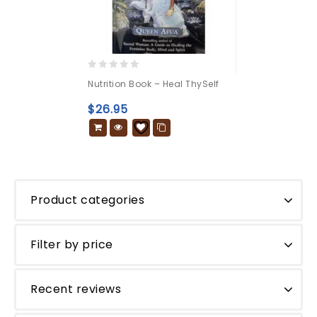
0
Nutrition Book – Heal ThySelf
out
of
$
26.95
5
Product categories
Filter by price
Recent reviews