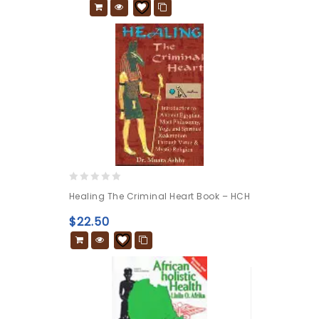
0
Healing The Criminal Heart Book – HCH
out
of
$
22.50
5