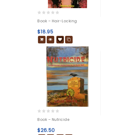
0
Book – Hair-Locking
out
of
$
18.95
5
0
Book – Nutricide
out
of
$
26.50
5