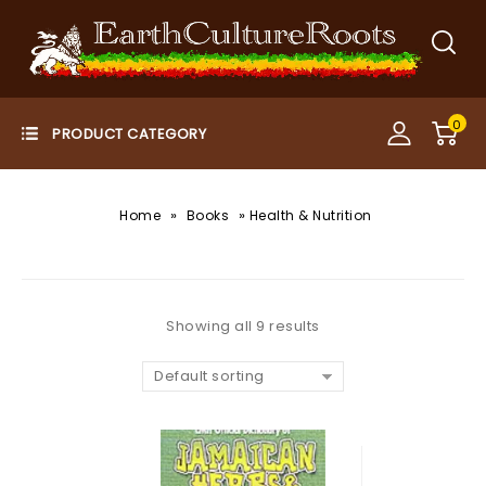
0
»
»
Home
Books
Health & Nutrition
Showing all 9 results
Default sorting