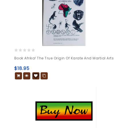
0
Book Afrika! The True Origin Of Karate And Martial Arts
out
of
$
18.95
5