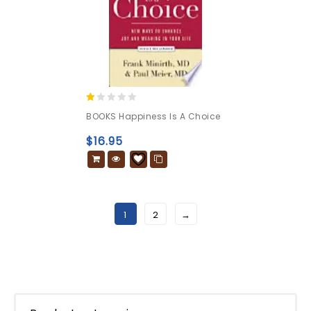
1.00
BOOKS Happiness Is A Choice
out
of
$
16.95
5
1
2
→