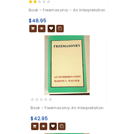
2.00
Book – Freemasonry – An Interpretation
out
of 5
$
48.95
0
Book – Freemasonry An Interpretation
out
of
$
42.95
5