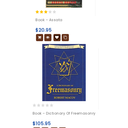
3.00
Book – Assata
out of
5
$
20.95
0
Book – Dictionary Of Freemasonry
out
of
$
105.95
5