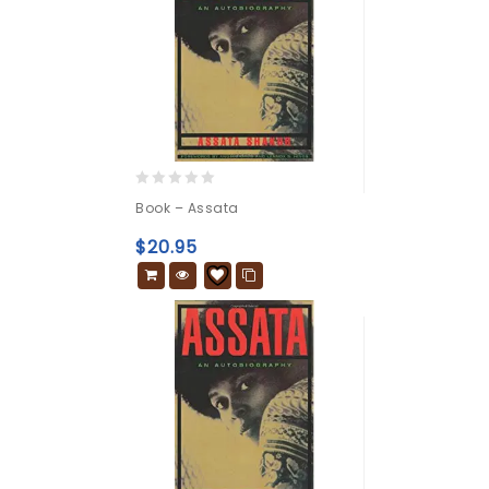
0
Book – Assata
out
of
$
20.95
5