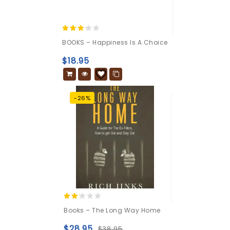
3.00
BOOKS – Happiness Is A Choice
out of
5
$
18.95
-26%
2.00
Books – The Long Way Home
out
of 5
$
28.95
$
38.95