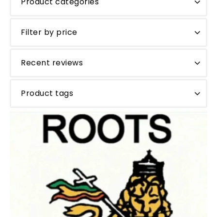
Product categories
Filter by price
Recent reviews
Product tags