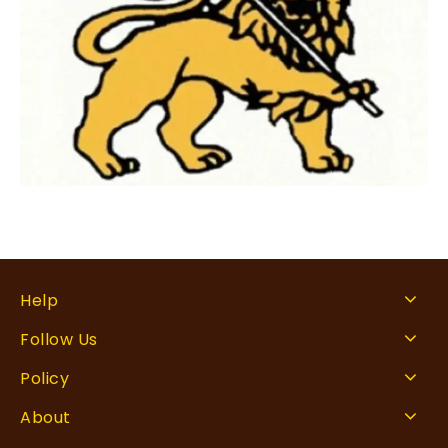
Help
Follow Us
Policy
About