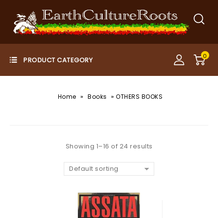
0
»
»
Home
Books
OTHERS BOOKS
Showing 1–16 of 24 results
Default sorting