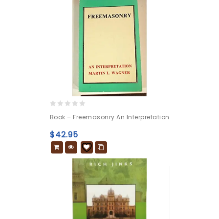
0
Book – Freemasonry An Interpretation
out
of
$
42.95
5