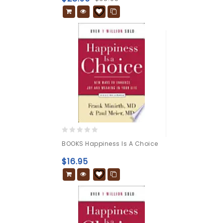
0
BOOKS Happiness Is A Choice
out
of
$
16.95
5