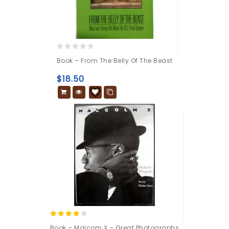
0
Book – From The Belly Of The Beast
out
of
$
18.50
5
4.00
Book – Malcom X – Great Photographs