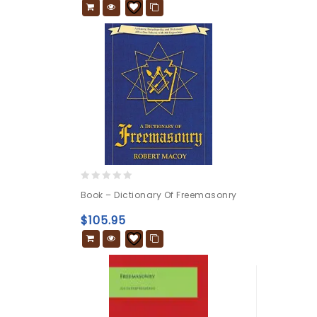
0
Book – Dictionary Of Freemasonry
out
of
$
105.95
5