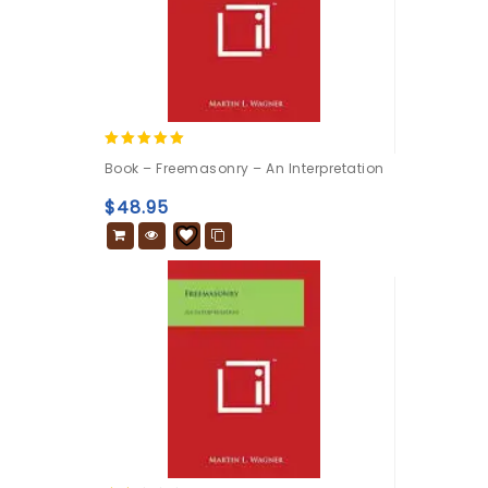
5.00
Book – Freemasonry – An Interpretation
out of 5
$
48.95