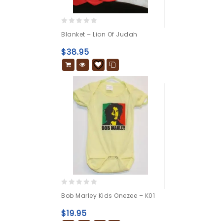
0
Blanket – Lion Of Judah
out
of
$
38.95
5
0
Bob Marley Kids Onezee – K01
out
of
$
19.95
5