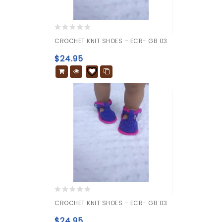
0
CROCHET KNIT SHOES – ECR- GB 03
out
of
$
24.95
5
0
CROCHET KNIT SHOES – ECR- GB 03
out
of
$
24.95