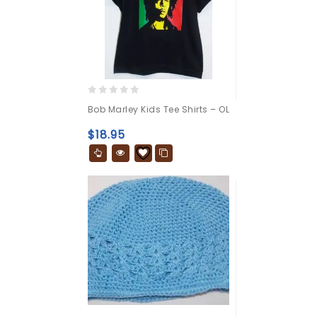
0
Bob Marley Kids Tee Shirts – OL
out
of
$
18.95
5