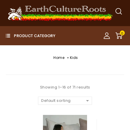
0
»
Home
Kids
Showing 1–16 of 71 results
Default sorting