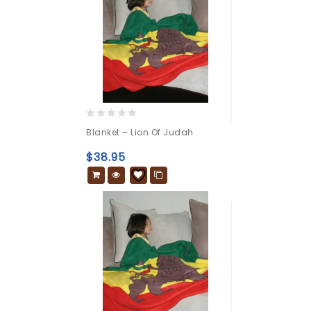
0
Blanket – Lion Of Judah
out
of
$
38.95
5