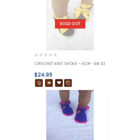
SOLD OUT
0
CROCHET KNIT SHOES – ECR- GB 02
out
of
$
24.95
5