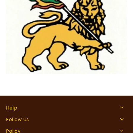
Help
Follow Us
Policy