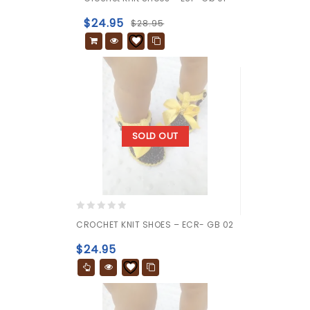
out
of
$
24.95
$
28.95
5
SOLD OUT
0
CROCHET KNIT SHOES – ECR- GB 02
out
of
$
24.95
5