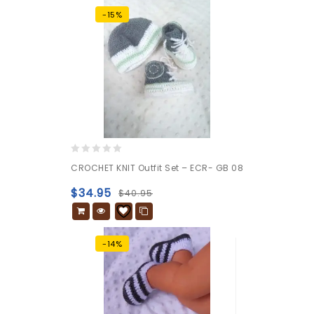
-15%
0
CROCHET KNIT Outfit Set – ECR- GB 08
out
of
$
34.95
$
40.95
5
-14%