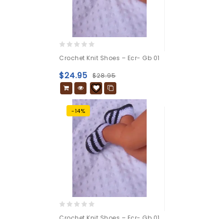
0
Crochet Knit Shoes – Ecr- Gb 01
out
of
$
24.95
$
28.95
5
-14%
0
Crochet Knit Shoes – Ecr- Gb 01