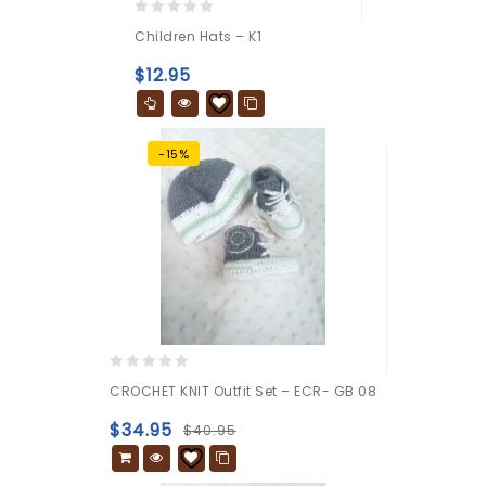
0
Children Hats – K1
out
of
$
12.95
5
-15%
0
CROCHET KNIT Outfit Set – ECR- GB 08
out
of
$
34.95
$
40.95
5