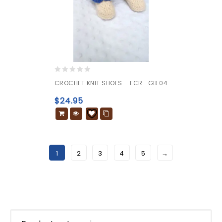
0
CROCHET KNIT SHOES – ECR- GB 04
out
of
$
24.95
5
1
2
3
4
5
→