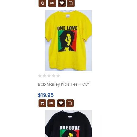
0
Bob Marley Kids Tee – OLY
out
of
$
19.95
5