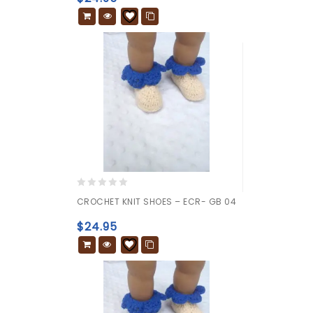
5
0
CROCHET KNIT SHOES – ECR- GB 04
out
of
$
24.95
5