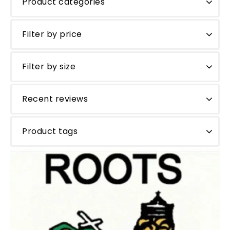
Product categories
Filter by price
Filter by size
Recent reviews
Product tags