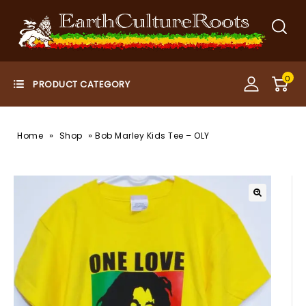
0
»
»
Home
Shop
Bob Marley Kids Tee – OLY