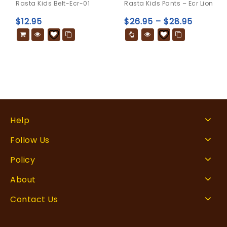
Rasta Kids Belt-Ecr-01
Rasta Kids Pants – Ecr Lion
out
out
of
of
$
12.95
$
26.95
–
$
28.95
5
5
Help
Follow Us
Policy
About
Contact Us