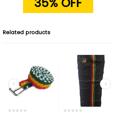
35% OFF
Related products
0
0