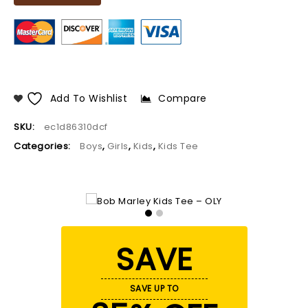
Add To Wishlist
Compare
SKU:
ec1d86310dcf
Categories:
Boys
,
Girls
,
Kids
,
Kids Tee
SAVE
SAVE UP TO