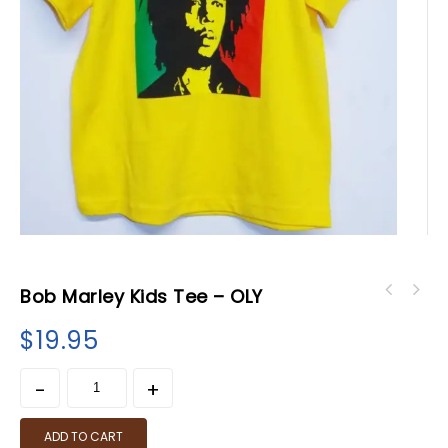
Bob Marley Kids Tee – OLY
$
19.95
ADD TO CART