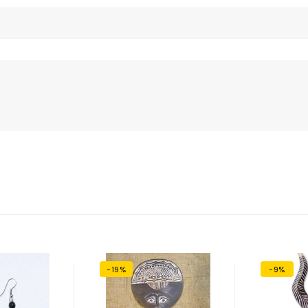
-19%
-9%