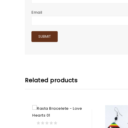
Email
Related products
0