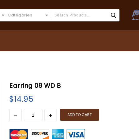
All Categories
Earring 09 WD B
$
14.95
ADD TO CART