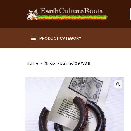
»
»
Home
Shop
Earring 09 WD B