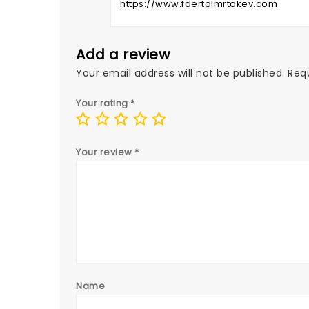
https://www.fdertolmrtokev.com
Add a review
Your email address will not be published.
Req
Your rating
*
Your review
*
Name