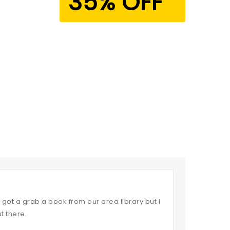
35% OFF
got a grab a book from our area library but I
t there.