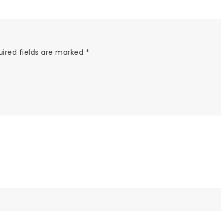
uired fields are marked
*