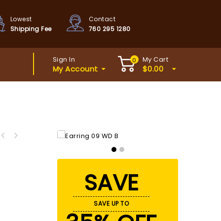
Lowest
Contact
Shipping Fee
760 295 1280
Sign In
My Cart
0
My Account
$
0.00
SAVE
SAVE UP TO