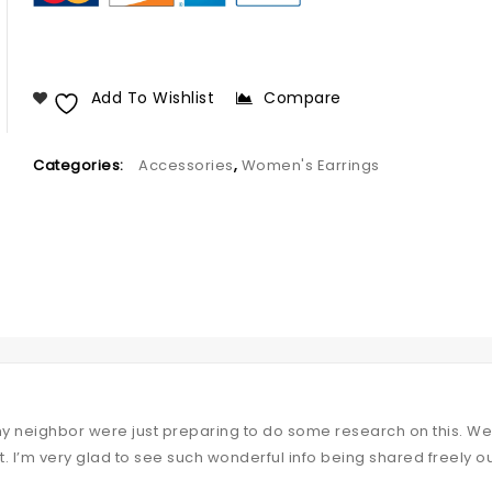
Add To Wishlist
Compare
Categories:
Accessories
,
Women's Earrings
my neighbor were just preparing to do some research on this. We 
t. I’m very glad to see such wonderful info being shared freely ou