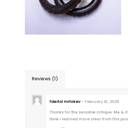
Reviews (1)
fdertol mrtokev
–
February 10, 2026
Thanks for the sensible critique. Me & 
think I learned more clear from this pos