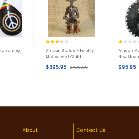
3.25
1.00
a Earring
African Statue – Fertility
African M
out of
out
Mother And Child
New Moon
5
of
5
$
395.95
$
95.95
$
485.95
Add to
Add to
wishlist
wishlist
About
Contact Us