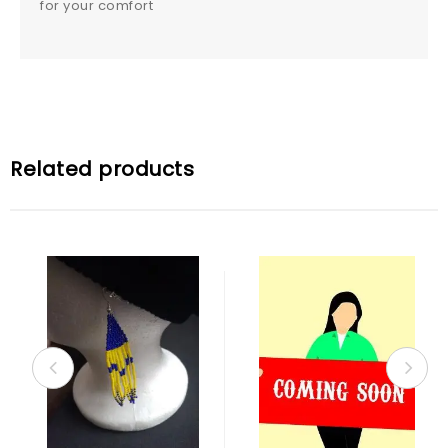
for your comfort
Related products