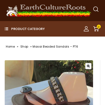
0
»
»
Home
Shop
Masai Beaded Sandals – PT6