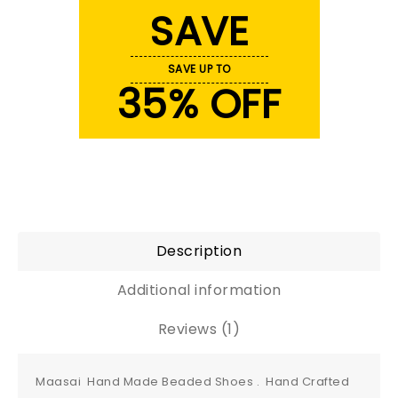
SAVE
SAVE UP TO
35% OFF
Description
Additional information
Reviews (1)
Maasai Hand Made Beaded Shoes . Hand Crafted