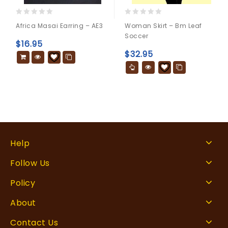
0
0
Africa Masai Earring – AE3
Woman Skirt – Bm Leaf
out
out
Soccer
of
of
$
16.95
5
5
$
32.95
Help
Follow Us
Policy
About
Contact Us