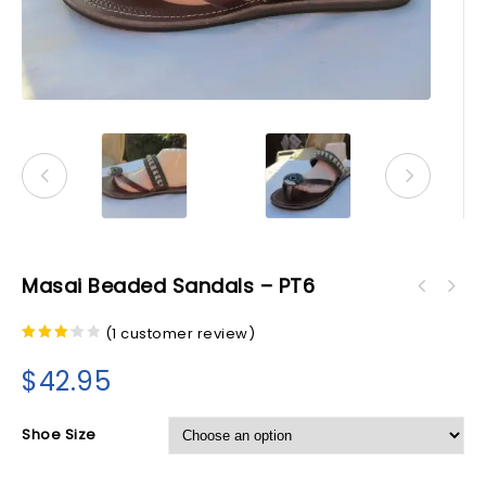
Masai Beaded Sandals – PT6
(
1
customer review)
3.00
out of
$
42.95
5
Shoe Size