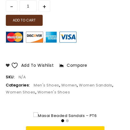
ADD TO CART
Add To Wishlist
Compare
SKU:
N/A
Categories:
Men's Shoes
,
Women
,
Women Sandals
,
Women Shoes
,
Women's Shoes