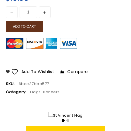
ADD TO CART
Add To Wishlist
Compare
SKU:
6bce37bba577
Category:
Flags-Banners