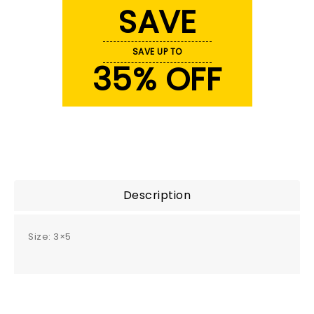
SAVE
SAVE UP TO
35% OFF
Description
Size: 3×5