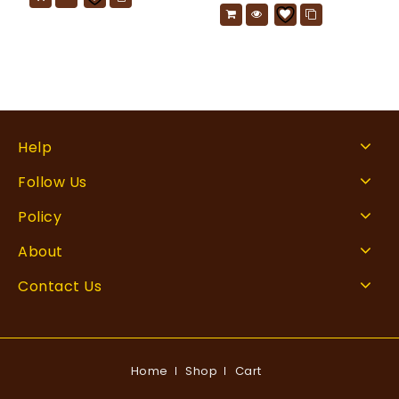
Help
Follow Us
Policy
About
Contact Us
Home
Shop
Cart