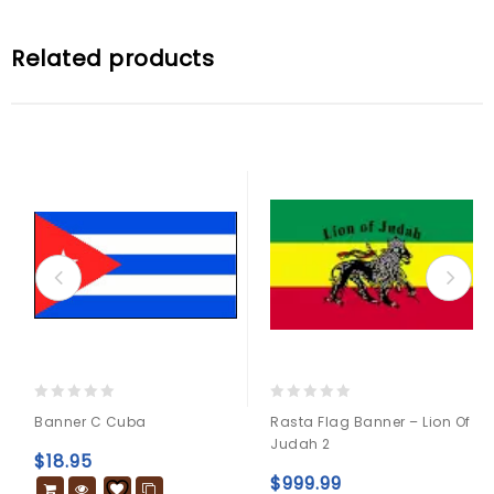
Related products
0
0
Banner C Cuba
Rasta Flag Banner – Lion Of
out
out
Judah 2
of
of
$
18.95
5
5
$
999.99