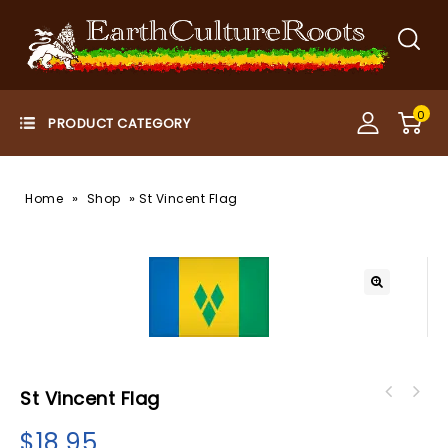
0
»
»
Home
Shop
St Vincent Flag
St Vincent Flag
$
18.95