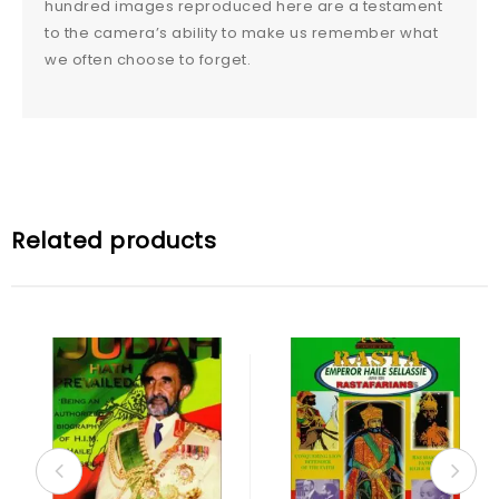
hundred images reproduced here are a testament
to the camera’s ability to make us remember what
we often choose to forget.
Related products