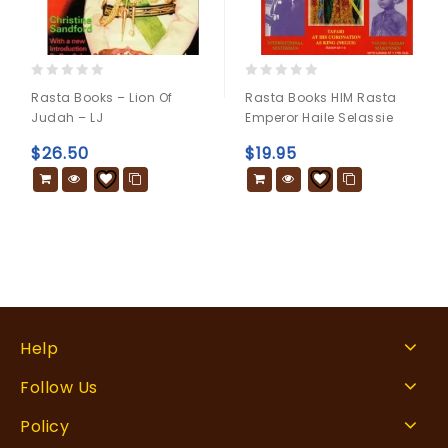
0
0
Rasta Books – Lion Of
Rasta Books HIM Rasta
out
out
Judah – LJ
Emperor Haile Selassie
of
of
5
5
$
26.50
$
19.95
Help
Follow Us
Policy