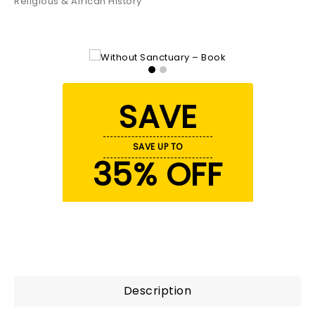
Religious & African History
SAVE
SAVE UP TO
35% OFF
Description