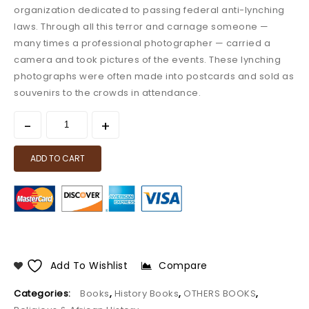
organization dedicated to passing federal anti-lynching
laws. Through all this terror and carnage someone —
many times a professional photographer — carried a
camera and took pictures of the events. These lynching
photographs were often made into postcards and sold as
souvenirs to the crowds in attendance.
ADD TO CART
Add To Wishlist
Compare
Categories:
Books
,
History Books
,
OTHERS BOOKS
,