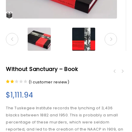
Without Sanctuary – Book
(
1
customer review)
2.00
out
$
1,111.94
of 5
The Tuskegee Institute records the lynching of 3,436
blacks between 1882 and 1950. This is probably a small
percentage of these murders, which were seldom
reported, and led to the creation of the NAACP in 1909, an