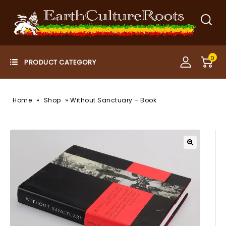
0
»
»
Home
Shop
Without Sanctuary – Book