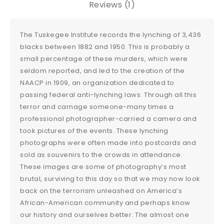
Reviews (1)
The Tuskegee Institute records the lynching of 3,436
blacks between 1882 and 1950. This is probably a
small percentage of these murders, which were
seldom reported, and led to the creation of the
NAACP in 1909, an organization dedicated to
passing federal anti-lynching laws. Through all this
terror and carnage someone-many times a
professional photographer-carried a camera and
took pictures of the events. These lynching
photographs were often made into postcards and
sold as souvenirs to the crowds in attendance.
These images are some of photography’s most
brutal, surviving to this day so that we may now look
back on the terrorism unleashed on America’s
African-American community and perhaps know
our history and ourselves better. The almost one