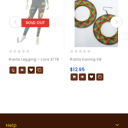
SOLD OUT
0
0
Rasta Legging – Love 3779
Rasta Earring 08
out
out
of
of
$
12.95
5
5
Help