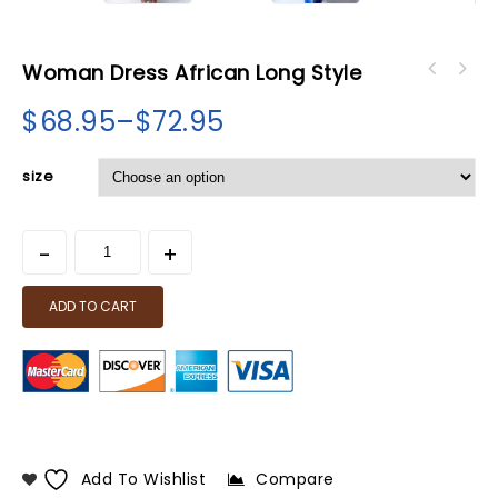
Woman Dress African Long Style
$
68.95
–
$
72.95
size
ADD TO CART
Add To Wishlist
Compare