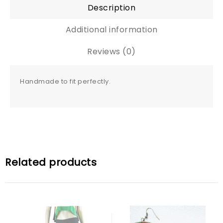
Description
Additional information
Reviews (0)
Handmade to fit perfectly.
Related products