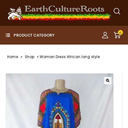
0
»
»
Home
Shop
Woman Dress African long style