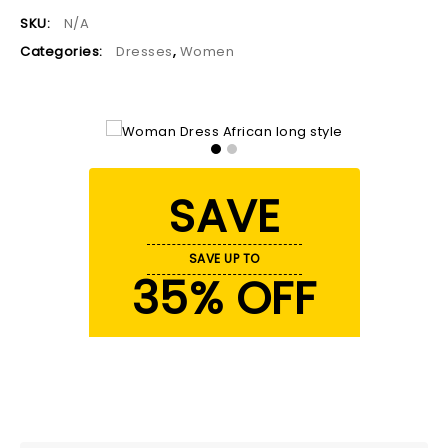
SKU:
N/A
Categories:
Dresses
,
Women
SAVE
SAVE UP TO
35% OFF