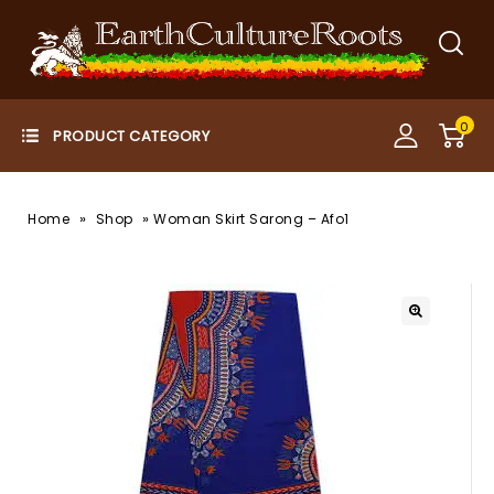
0
»
»
Home
Shop
Woman Skirt Sarong – Afo1