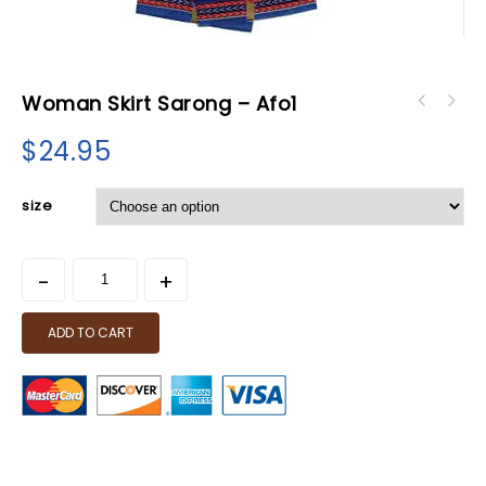
Woman Skirt Sarong – Afo1
Haile Selassie Book - Selected Speeches Of
H.I.M.
$
24.95
size
ADD TO CART