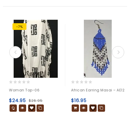
-7%
0
0
Woman Top-06
African Earring Masai – AE12
out
out
of
of
$
24.95
$
16.95
$
26.95
5
5