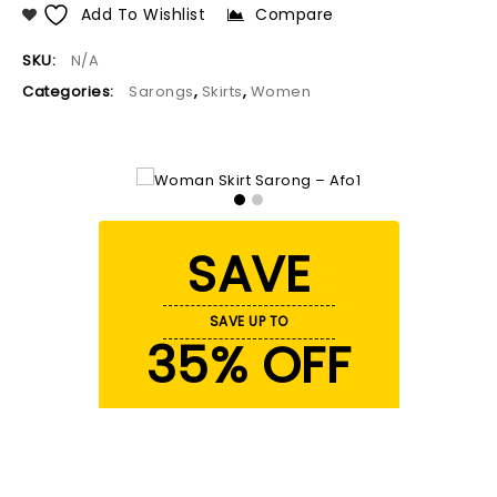
Add To Wishlist
Compare
SKU:
N/A
Categories:
Sarongs
,
Skirts
,
Women
SAVE
SAVE UP TO
35% OFF