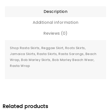
Description
Additional information
Reviews (0)
Shop Rasta Skirts, Reggae Skirt, Roots Skirts,
Jamaica Skirts, Rasta Skirts, Rasta Sarongs, Beach
Wrap, Bob Marley Skirts, Bob Marley Beach Wear,
Rasta Wrap
Related products