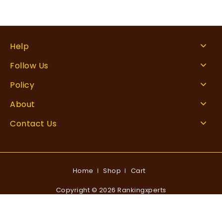
Help
Follow Us
Policy
About
Contact Us
Home
Shop
Cart
Copyright © 2026 Rankingxperts