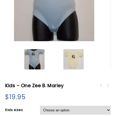
Kids – One Zee B. Marley
$
19.95
Kids sizes