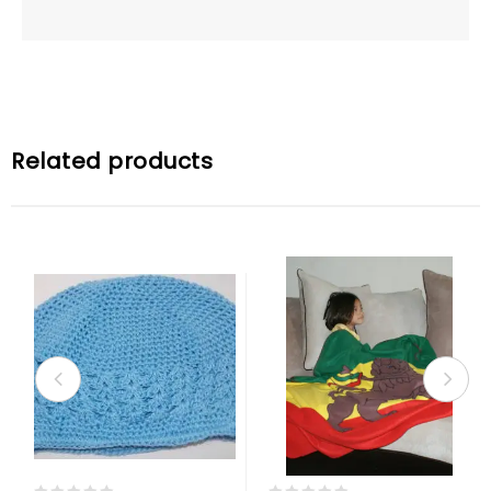
Related products