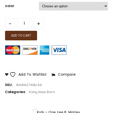
color
ADD TO CART
Add To Wishlist
Compare
SKU:
1bb5b2748c44
Categories:
Kids
,
New Born