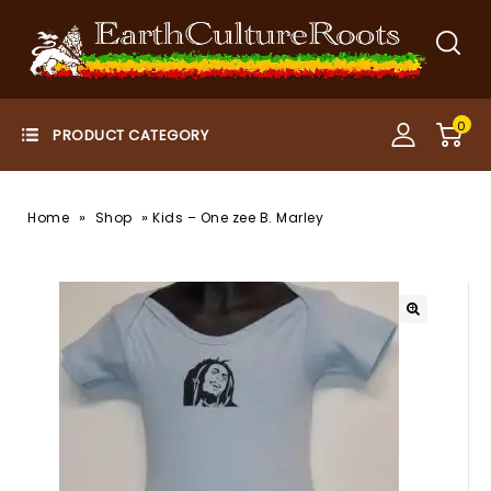
0
»
»
Home
Shop
Kids – One zee B. Marley