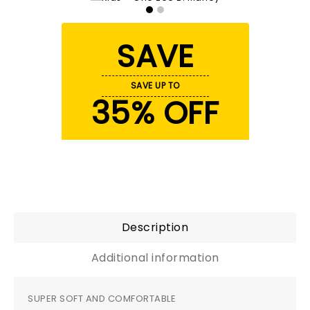
SAVE
SAVE UP TO
35% OFF
Description
Additional information
SUPER SOFT AND COMFORTABLE