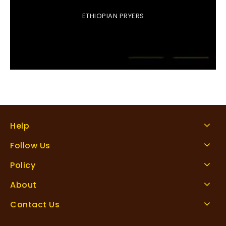
ETHIOPIAN PRYERS
Help
Follow Us
Policy
About
Contact Us