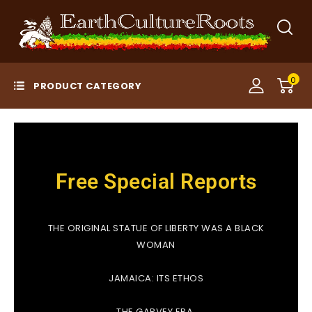
0
Free Special Reports
THE ORIGINAL STATUE OF LIBERTY WAS A BLACK
WOMAN
JAMAICA: ITS ETHOS
THE GARVEY ERA