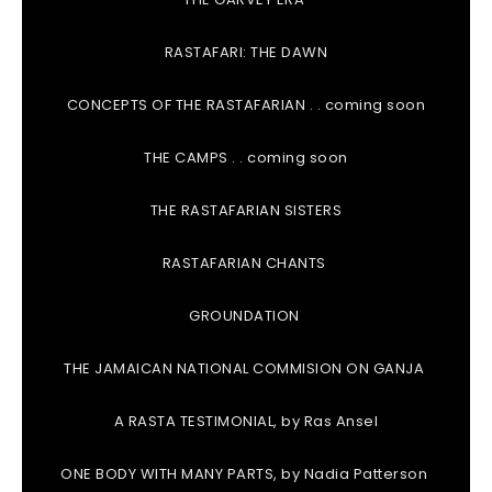
RASTAFARI: THE DAWN
CONCEPTS OF THE RASTAFARIAN . . coming soon
THE CAMPS . . coming soon
THE RASTAFARIAN SISTERS
RASTAFARIAN CHANTS
GROUNDATION
THE JAMAICAN NATIONAL COMMISION ON GANJA
A RASTA TESTIMONIAL, by Ras Ansel
ONE BODY WITH MANY PARTS, by Nadia Patterson