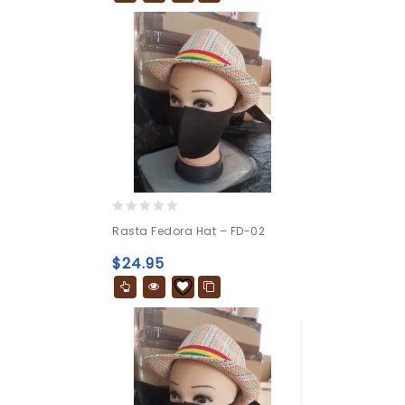
0
Rasta Fedora Hat – FD-02
out
of
$
24.95
5