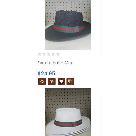
0
Fedora Hat – Afro
out
of
$
24.95
5