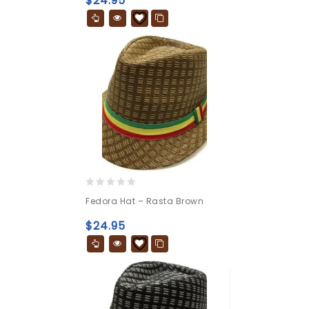
$
24.95
5
0
Fedora Hat – Rasta Brown
out
of
$
24.95
5