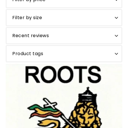
Filter by size
Recent reviews
Product tags