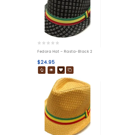
0
Fedora Hat – Rasta-Black 2
out
of
$
24.95
5