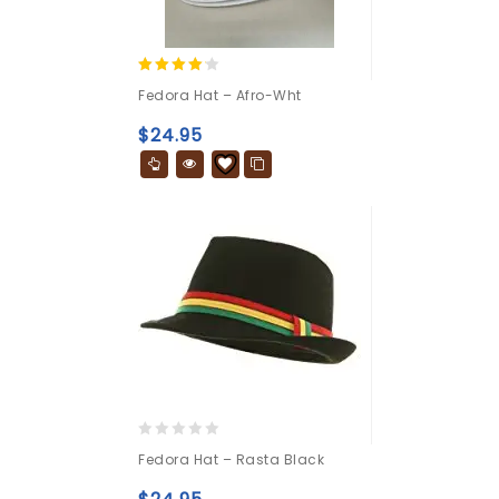
4.00
Fedora Hat – Afro-Wht
out of 5
$
24.95
0
Fedora Hat – Rasta Black
out
of