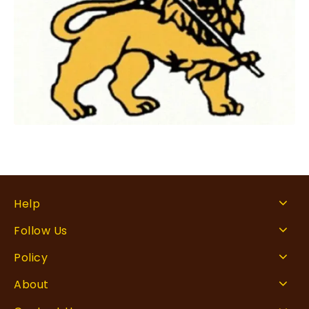
Help
Follow Us
Policy
About