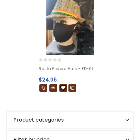
0
Rasta Fedora Hats – FD-01
out
of
$
24.95
5
Product categories
Filter by price