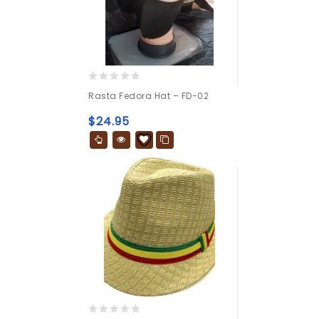
0
Rasta Fedora Hat – FD-02
out
of
$
24.95
5