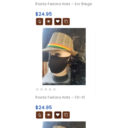
0
Rasta Fedora Hats – Ecr Beige
out
of
$
24.95
5
0
Rasta Fedora Hats – FD-01
out
of
$
24.95
5