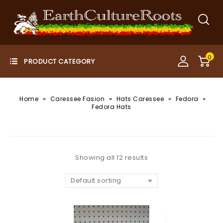
0
»
»
»
»
Home
Caressee Fasion
Hats Caressee
Fedora
Fedora Hats
Showing all 12 results
Default sorting