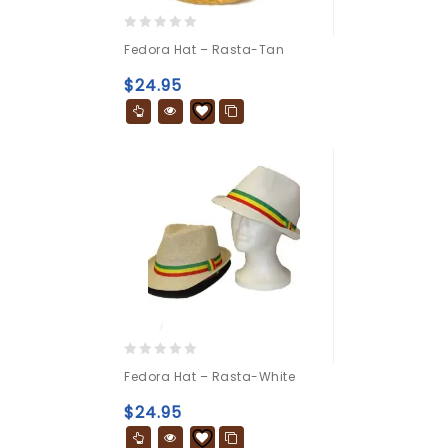
0
Fedora Hat – Rasta-Tan
out
of
$
24.95
5
0
Fedora Hat – Rasta-White
out
of
$
24.95
5