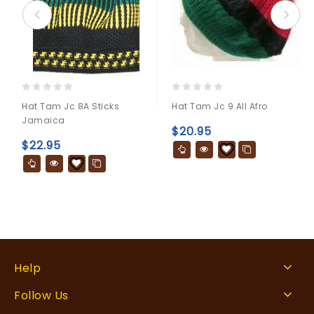
0
0
Hat Tam Jc 8A Sticks
Hat Tam Jc 9 All Afro
out
out
Jamaica
of
of
$
20.95
5
5
$
22.95
Help
Follow Us