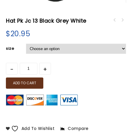
Hat Pk Jc 13 Black Grey White
$
20.95
size
ADD TO CART
Add To Wishlist
Compare