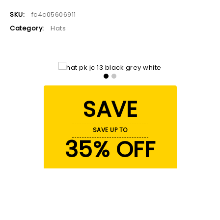
SKU:
fc4c05606911
Category:
Hats
SAVE
SAVE UP TO
35% OFF