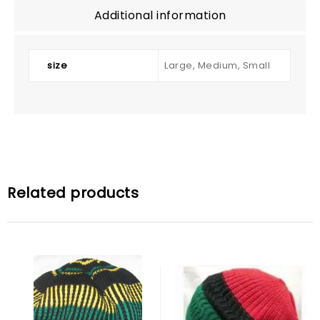
Additional information
size
Large, Medium, Small
Related products