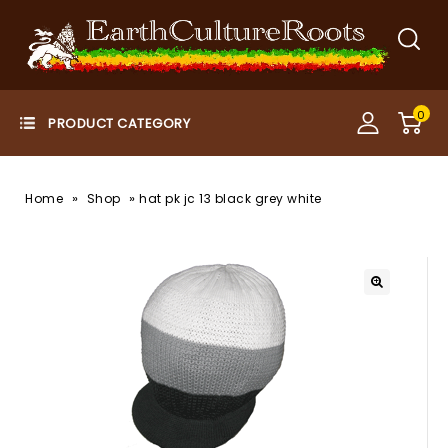
0
»
»
Home
Shop
hat pk jc 13 black grey white