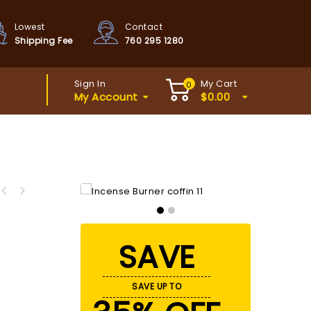
Lowest
Contact
Shipping Fee
760 295 1280
Sign In
My Cart
0
My Account
$
0.00
SAVE
SAVE UP TO