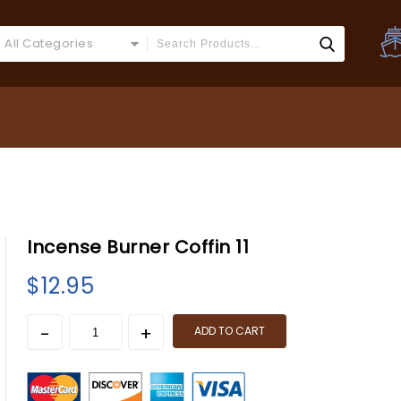
All Categories
Incense Burner Coffin 11
$
12.95
ADD TO CART