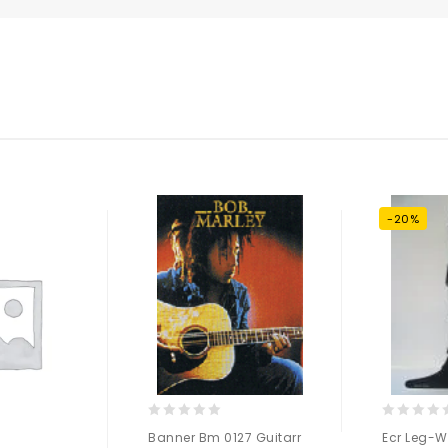
-20%
0
0
Banner Bm 0127 Guitarr
Ecr Leg-W
out
out