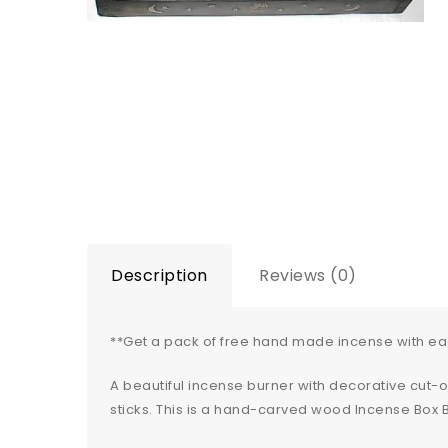
Description
Reviews (0)
**Get a pack of free hand made incense with e
A beautiful incense burner with decorative cut-
sticks. This is a hand-carved wood Incense Box B