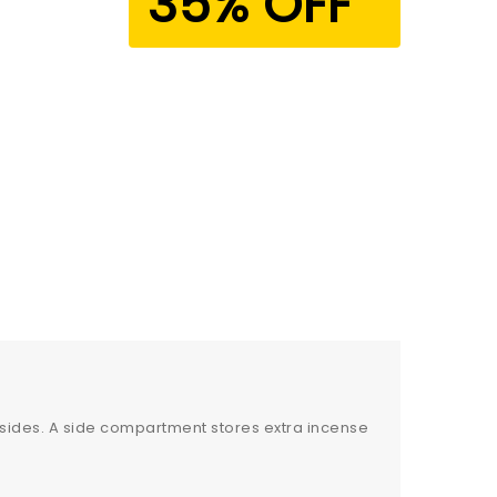
35% OFF
 sides. A side compartment stores extra incense