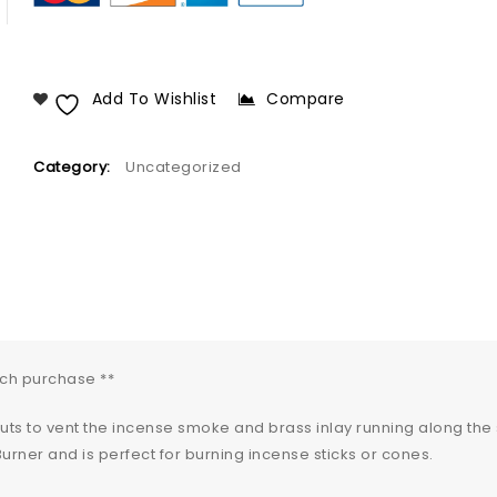
Add To Wishlist
Compare
Category:
Uncategorized
ach purchase **
outs to vent the incense smoke and brass inlay running along the
urner and is perfect for burning incense sticks or cones.