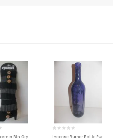
0
0
armer Btn Gry
Incense Burner Bottle Pur
Body 
out
out