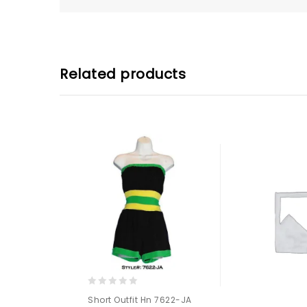
Related products
0
Short Outfit Hn 7622-JA
out