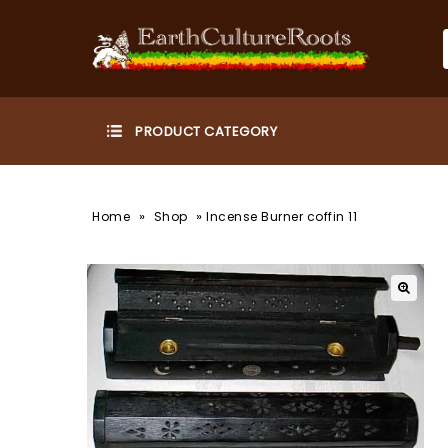
»
»
Home
Shop
Incense Burner coffin 11