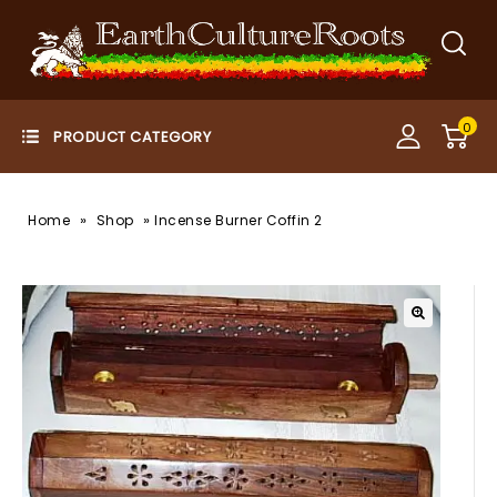
0
»
»
Home
Shop
Incense Burner Coffin 2