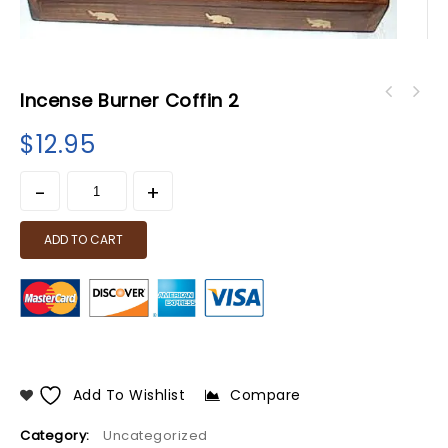
Incense Burner Coffin 2
$
12.95
ADD TO CART
Add To Wishlist
Compare
Category:
Uncategorized