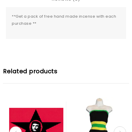
**Get a pack of free hand made incense with each
purchase **
Related products