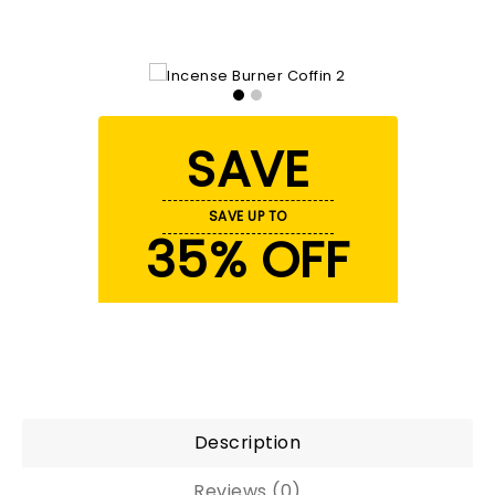
SAVE
SAVE UP TO
35% OFF
Description
Reviews (0)