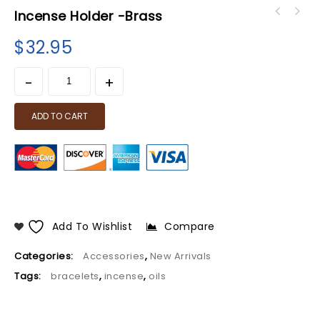
Incense Holder -Brass
$
32.95
ADD TO CART
Add To Wishlist
Compare
Categories:
Accessories
,
New Arrivals
Tags:
bracelets
,
incense
,
oils