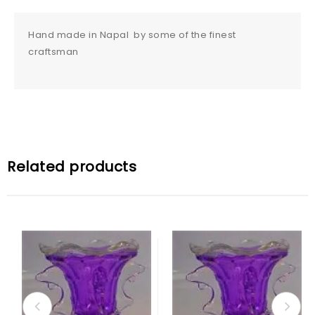
Hand made in Napal by some of the finest
craftsman
Related products