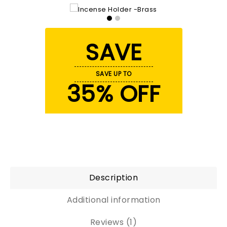
SAVE
SAVE UP TO
35% OFF
Description
Additional information
Reviews (1)