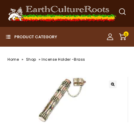
0
»
»
Home
Shop
Incense Holder -Brass