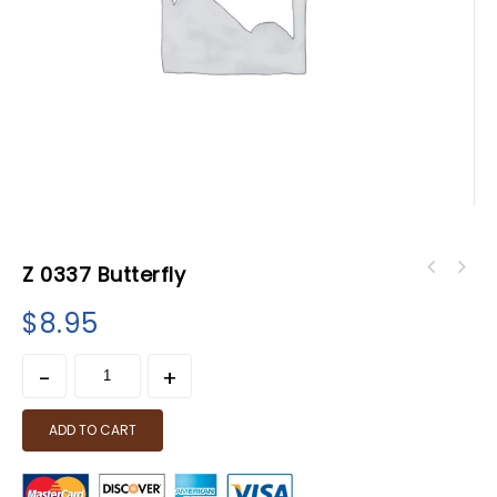
Z 0337 Butterfly
$
8.95
ADD TO CART