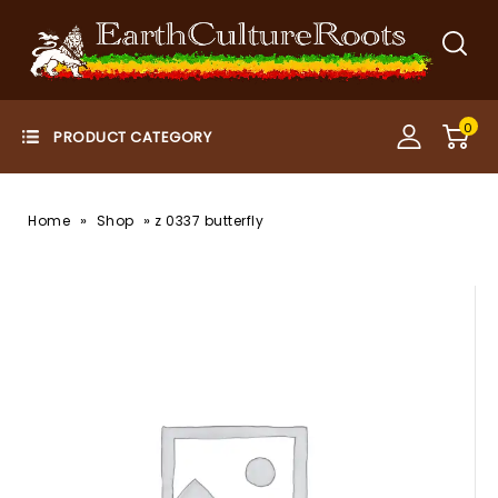
0
»
»
Home
Shop
z 0337 butterfly