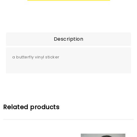
Description
a butterfly vinyl sticker
Related products