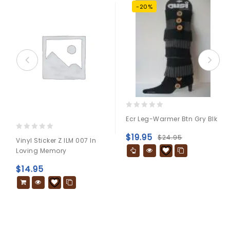
-20%
0
Ecr Leg-Warmer Btn Gry Blk
out
of
$
19.95
0
$
24.95
Vinyl Sticker Z ILM 007 In
5
out
Loving Memory
of
5
$
14.95