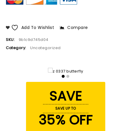
Add To Wishlist
Compare
SKU:
9b1c9d745d04
Category:
Uncategorized
SAVE
SAVE UP TO
35% OFF