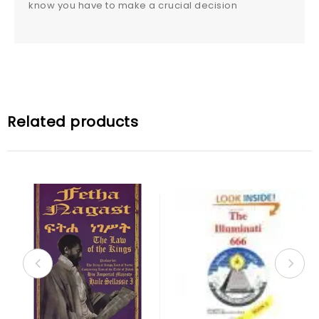
know you have to make a crucial decision
Related products