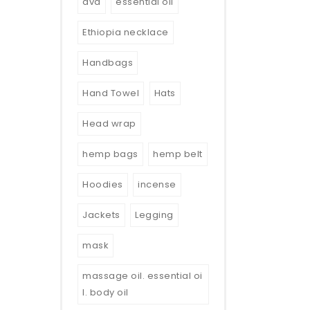
dvd
essential oil
Ethiopia necklace
Handbags
Hand Towel
Hats
Head wrap
hemp bags
hemp belt
Hoodies
incense
Jackets
Legging
mask
massage oil. essential oi
l. body oil