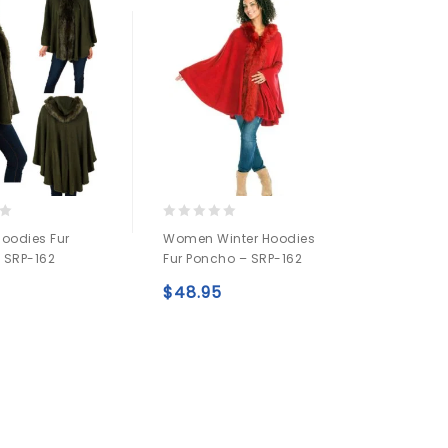
0
oodies Fur
Women Winter Hoodies
out
 SRP-162
Fur Poncho – SRP-162
of
5
$
48.95
Add to
Add to
wishlist
wishlist