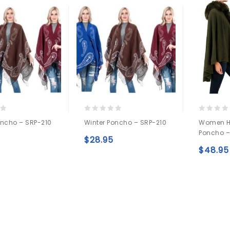
0
0
oncho – SRP-210
Winter Poncho – SRP-210
Women H
out
out
Poncho –
of
of
$
28.95
5
5
Add to
Add to
$
48.95
wishlist
wishlist