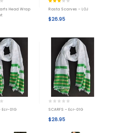
3.00
arfs Head Wrap
Rasta Scarves – LOJ
out of
et
5
$
26.95
Add to
Add to
wishlist
wishlist
0
 Ecr-01G
SCARFS – Ecr-01G
out
of
$
28.95
5
Add to
Add to
wishlist
wishlist