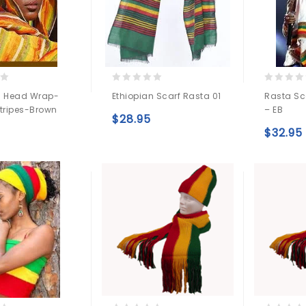
0
0
n Head Wrap-
Ethiopian Scarf Rasta 01
Rasta Sc
out
out
Stripes-Brown
– EB
of
of
$
28.95
5
5
Add to
$
32.95
Add to
wishlist
wishlist