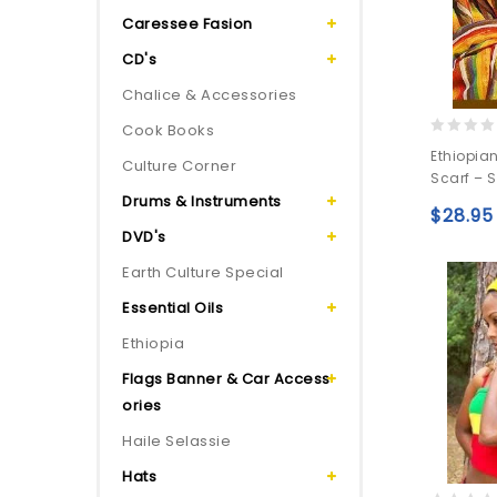
Caressee Fasion
CD's
Chalice & Accessories
Cook Books
0
Ethiopia
Culture Corner
out
Scarf – 
of
Drums & Instruments
5
$
28.95
DVD's
Earth Culture Special
Essential Oils
Ethiopia
Flags Banner & Car Access
ories
Haile Selassie
Hats