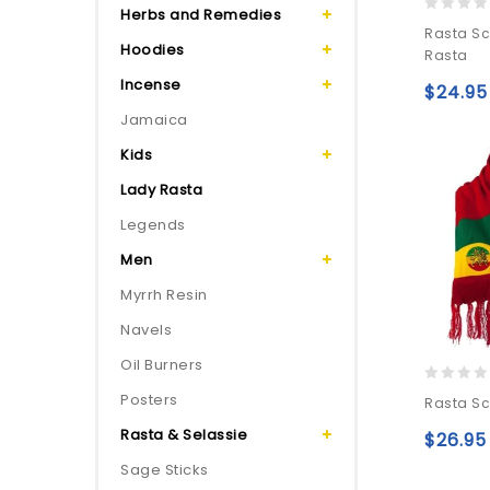
Herbs and Remedies
0
Rasta Sc
out
Hoodies
Rasta
of
Incense
5
$
24.95
Jamaica
Kids
Lady Rasta
Legends
Men
Myrrh Resin
Navels
Oil Burners
0
Posters
Rasta Sc
out
Rasta & Selassie
of
$
26.95
5
Sage Sticks