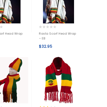
0
arf Head Wrap
Rasta Scarf Head Wrap
out
– EB
of
5
$
32.95
Add to
Add to
wishlist
wishlist