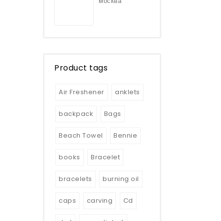
москва
Product tags
Air Freshener
anklets
backpack
Bags
Beach Towel
Bennie
books
Bracelet
bracelets
burning oil
caps
carving
Cd