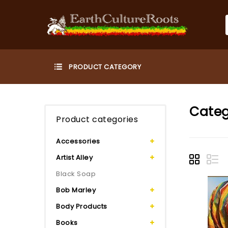
Categ
Product categories
Accessories
Artist Alley
Black Soap
Bob Marley
Body Products
Books