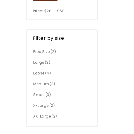
Price:
$20
—
$50
Filter by size
Free Size
(2)
Large
(3)
Loose
(4)
Medium
(3)
Small
(3)
X-Large
(2)
XX-Large
(2)