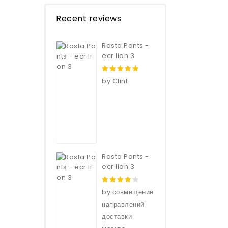
Recent reviews
Rasta Pants -
ecr lion 3
5
out of 5
by Clint
Rasta Pants -
ecr lion 3
4
out of
by совмещение
5
направлений
доставки