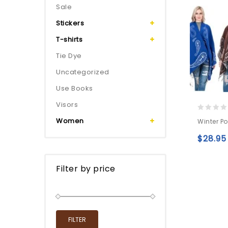
Sale
Stickers
T-shirts
Tie Dye
Uncategorized
Use Books
Visors
0
Women
Winter P
out
of
$
28.95
5
Filter by price
FILTER