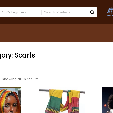
All Categories
ory:
Scarfs
Showing all 16 results