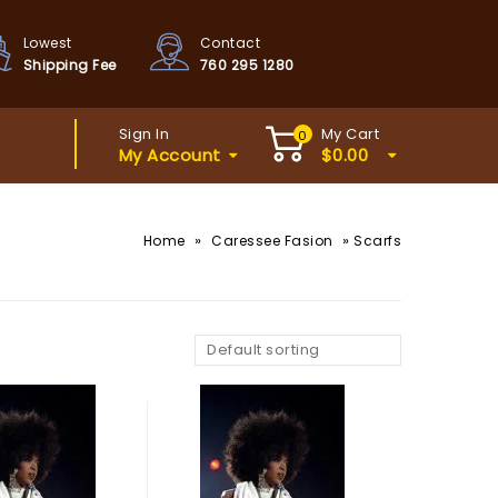
Lowest
Contact
Shipping Fee
760 295 1280
Sign In
My Cart
0
My Account
$
0.00
»
»
Home
Caressee Fasion
Scarfs
Default sorting