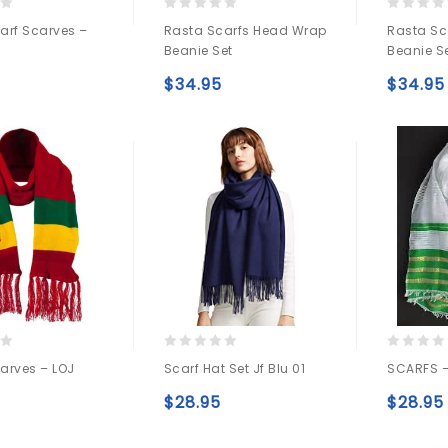
0
0
arf Scarves –
Rasta Scarfs Head Wrap
Rasta Sc
out
out
Beanie Set
Beanie S
of
of
5
5
$
34.95
$
34.95
Add to
Add to
wishlist
wishlist
0
0
arves – LOJ
Scarf Hat Set Jf Blu 01
SCARFS –
out
out
of
of
$
28.95
$
28.95
5
5
Add to
Add to
wishlist
wishlist