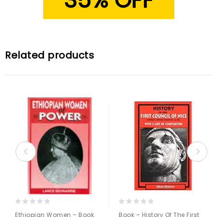
35% OFF
Related products
0
0
Ethiopian Women – Book
Book – History Of The First