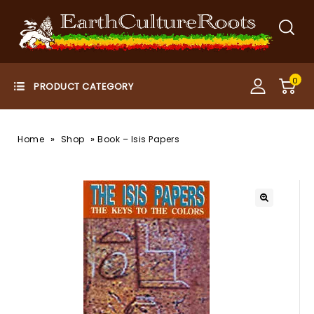
0
»
»
Home
Shop
Book – Isis Papers