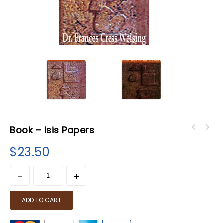
Book – Isis Papers
$
23.50
ADD TO CART