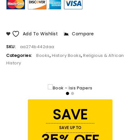
Add To Wishlist
Compare
SKU:
aa274b442daa
Categories:
Books
,
History Books
,
Religious & African
History
SAVE
SAVE UP TO