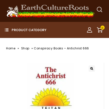
0
»
»
Home
Shop
Conspiracy Books – Antichrist 666