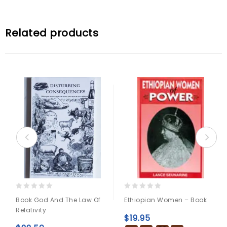
Related products
0
0
Book God And The Law Of
Ethiopian Women – Book
out
out
Relativity
of
of
$
19.95
5
5