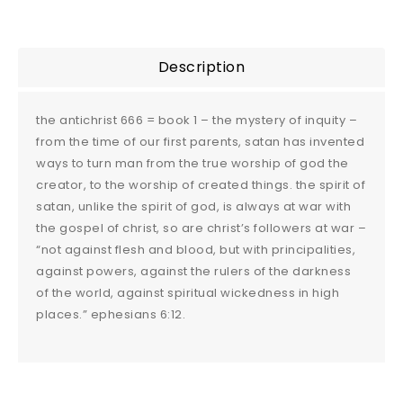
Description
the antichrist 666 = book 1 – the mystery of inquity –
from the time of our first parents, satan has invented
ways to turn man from the true worship of god the
creator, to the worship of created things. the spirit of
satan, unlike the spirit of god, is always at war with
the gospel of christ, so are christ’s followers at war –
“not against flesh and blood, but with principalities,
against powers, against the rulers of the darkness
of the world, against spiritual wickedness in high
places.” ephesians 6:12.