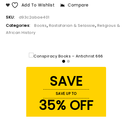
Add To Wishlist
Compare
SKU:
d93c2abae401
Categories:
Books
,
Rastafarian & Selassie
,
Religious &
African History
SAVE
SAVE UP TO
35% OFF