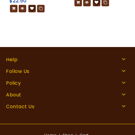
$
22.50
Help
Follow Us
Policy
About
Contact Us