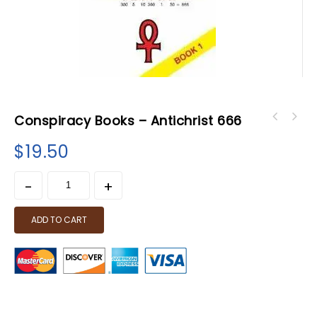
Conspiracy Books – Antichrist 666
$
19.50
ADD TO CART