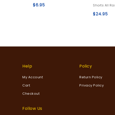
5
0
$
6.95
Shorts All Ra
out
Add to
of
$
24.95
5
wishlist
Help
Policy
My Account
Return Policy
Cart
Privacy Policy
Checkout
Follow Us