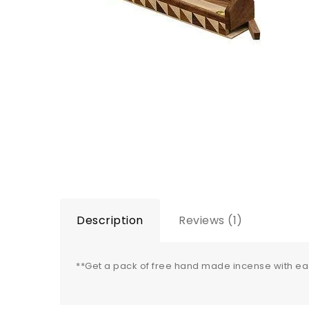
Description
Reviews (1)
**Get a pack of free hand made incense with e