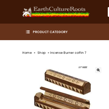
»
»
Home
Shop
Incense Burner coffin 7