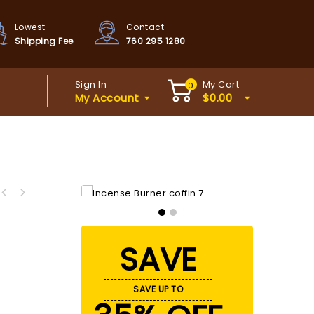
Lowest
Contact
Shipping Fee
760 295 1280
Sign In
My Cart
0
My Account
$
0.00
SAVE
SAVE UP TO