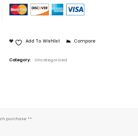
Add To Wishlist
Compare
Category:
Uncategorized
ach purchase **