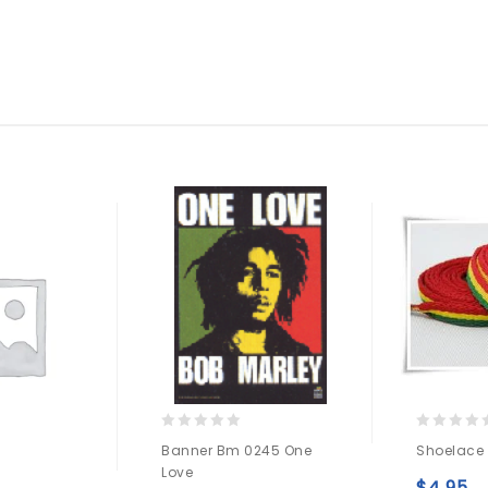
0
0
Banner Bm 0245 One
Shoelace
out
out
Love
of
of
$
4.95