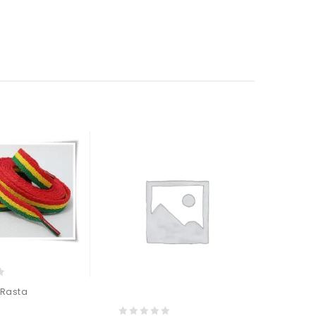
 Rasta