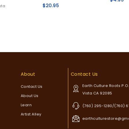
5
5
$
20.95
sta
Add to
Add to
wishlist
wishlist
About
Contact Us
Earth Culture Roots P.O
Contact Us
Vista CA 92085
About Us
Learn
(760) 295-1280/(760) 
Artist Alley
earthculturestore@gm