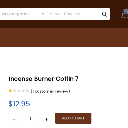
All Categories
Incense Burner Coffin 7
(
1
customer review)
1.00
out
$
12.95
of
5
ADD TO CART