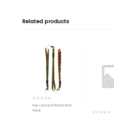
Related products
0
Key Lanyard Rasta Man
out
Style
of