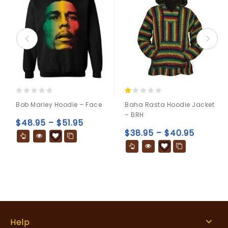
0
1.00
Bob Marley Hoodie – Face
Baha Rasta Hoodie Jacket
out
out
– BRH
of
of
$
48.95
–
$
51.95
5
5
$
38.95
–
$
40.95
Help