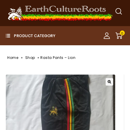
0
»
»
Home
Shop
Rasta Pants – Lion