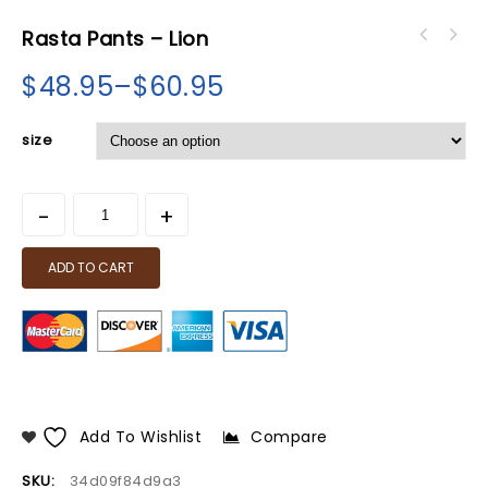
Rasta Pants – Lion
$
48.95
–
$
60.95
size
ADD TO CART
Add To Wishlist
Compare
SKU:
34d09f84d9a3