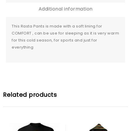
Additional information
This Rasta Pants is made with a soft lining for
COMFORT , can be use for sleeping as it is very warm
for this cold season, for sports and just for
everything
Related products