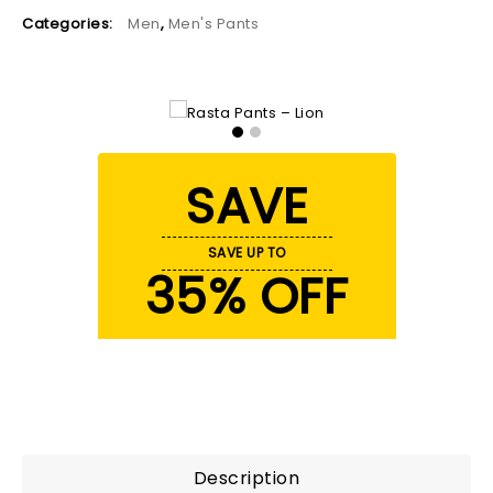
Categories:
Men
,
Men's Pants
SAVE
SAVE UP TO
35% OFF
Description