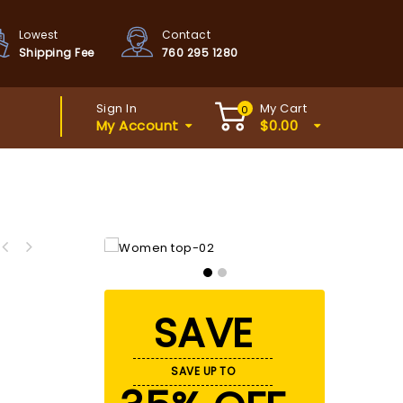
Lowest
Contact
Shipping Fee
760 295 1280
Sign In
My Cart
0
My Account
$
0.00
SAVE
SAVE UP TO