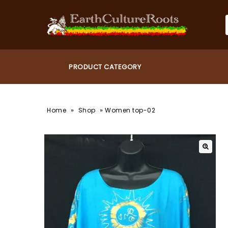
»
»
Home
Shop
Women top-02