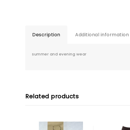
Description
Additional information
summer and evening wear
Related products