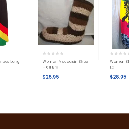
0
0
tripes Long
Woman Moccasin Shoe
Women Ski
out
out
– 011 Brn
Ld
of
of
5
5
Add to
$
26.95
$
28.95
Add to
wishlist
wishlist