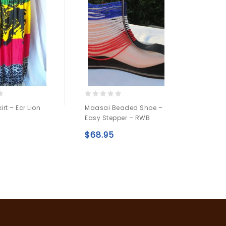
0
0
rt – Ecr Lion
Maasai Beaded Shoe –
Africa
out
out
Easy Stepper – RWB
AE3
of
of
5
5
$
68.95
$
16.9
Add to
Add to
wishlist
wishlist