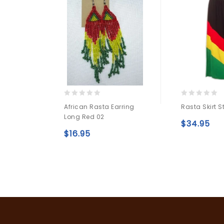
0
0
African Rasta Earring
Rasta Skirt S
out
out
Long Red 02
of
of
$
34.95
5
5
$
16.95
Add to
wishlist