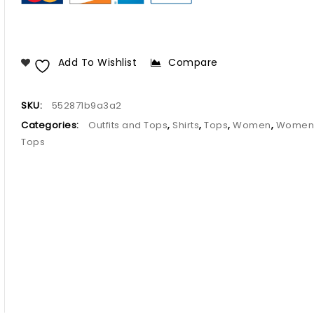
Add To Wishlist
Compare
SKU:
552871b9a3a2
Categories:
Outfits and Tops
,
Shirts
,
Tops
,
Women
,
Women
Tops