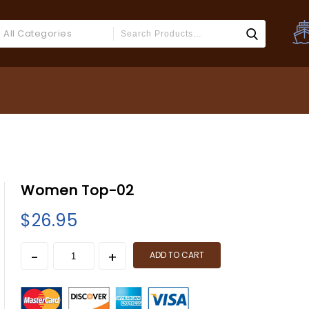
All Categories
Women Top-02
$
26.95
ADD TO CART