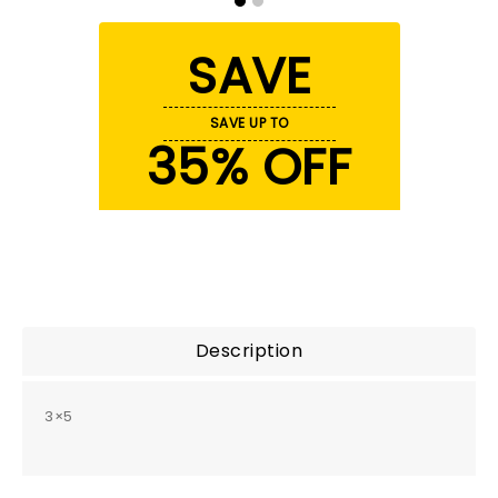
SAVE
SAVE UP TO
35% OFF
Description
3×5