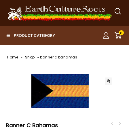
0
»
»
Home
Shop
banner c bahamas
Banner C Bahamas