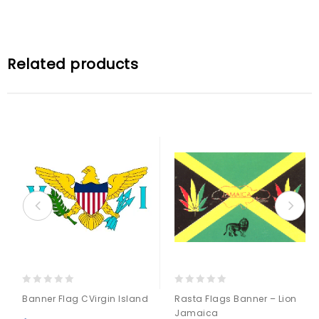
Related products
0
0
Banner Flag CVirgin Island
Rasta Flags Banner – Lion
out
out
Jamaica
of
of