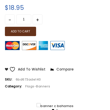
$
18.95
ADD TO CART
Add To Wishlist
Compare
SKU:
6bd673ade140
Category:
Flags-Banners