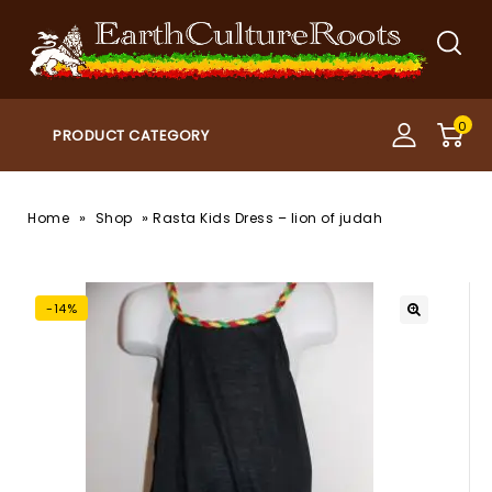
0
»
»
Home
Shop
Rasta Kids Dress – lion of judah
-14%