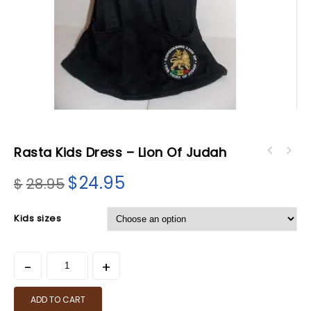
Rasta Kids Dress – Lion Of Judah
$
24.95
$
28.95
Kids sizes
ADD TO CART