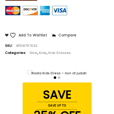
Add To Wishlist
Compare
SKU:
8f5187f17032
Categories:
Girls
,
Kids
,
Kids Dresses
SAVE
SAVE UP TO