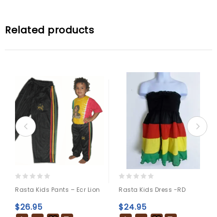
Related products
0
0
Rasta Kids Pants – Ecr Lion
Rasta Kids Dress -RD
out
out
of
of
$
26.95
$
24.95
5
5