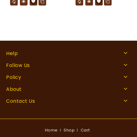
Help
Follow Us
Policy
About
Contact Us
Home
Shop
Cart