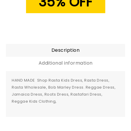
35% OFF
Description
Additional information
HAND MADE Shop Rasta Kids Dress, Rasta Dress,
Rasta Wholesale, Bob Marley Dress. Reggae Dress,
Jamaica Dress, Roots Dress, Rastafari Dress,
Reggae Kids Clothing,