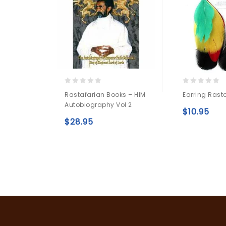
0
0
Rastafarian Books – HIM
Earring Rast
out
out
Autobiography Vol 2
of
of
$
10.95
5
5
$
28.95
Add to
wishlist