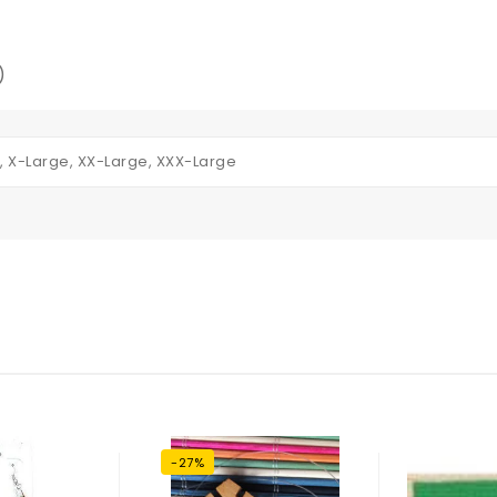
)
, X-Large, XX-Large, XXX-Large
-27%