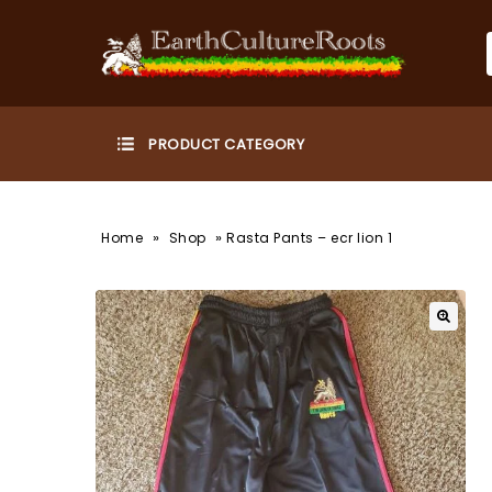
»
»
Home
Shop
Rasta Pants – ecr lion 1