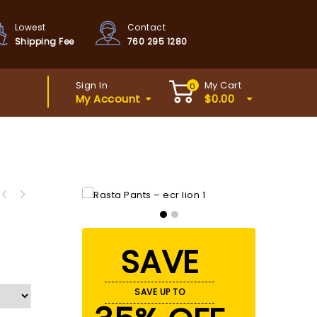
Lowest
Contact
Shipping Fee
760 295 1280
Sign In
My Cart
0
My Account
$
0.00
SAVE
SAVE UP TO