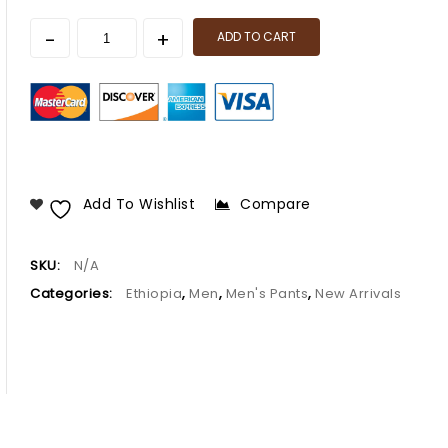
ADD TO CART
Add To Wishlist
Compare
SKU:
N/A
Categories:
Ethiopia
,
Men
,
Men's Pants
,
New Arrivals