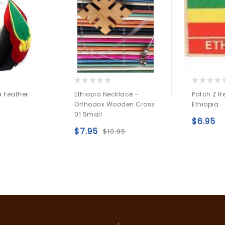
0
0
a Feather
Ethiopia Necklace –
Patch Z R
out
out
Orthodox Wooden Cross
Ethiopia
of
of
01 Small
5
5
Add to
$
6.95
$
7.95
$
10.95
wishlist
Add to
wishlist