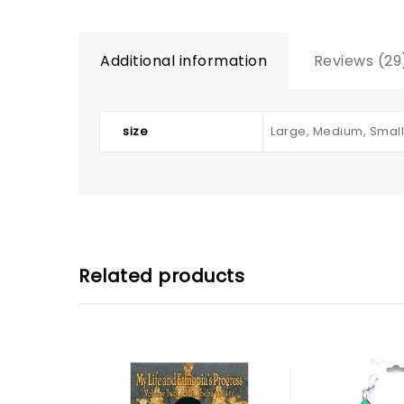
Additional information
Reviews (29
size
Large, Medium, Small
Related products