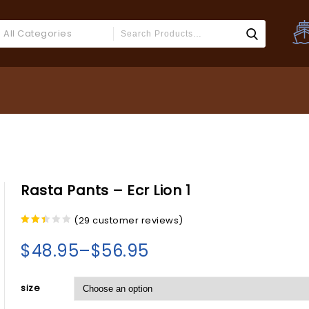
All Categories
Rasta Pants – Ecr Lion 1
(
29
customer reviews)
2.27
out
$
48.95
–
$
56.95
of 5
size