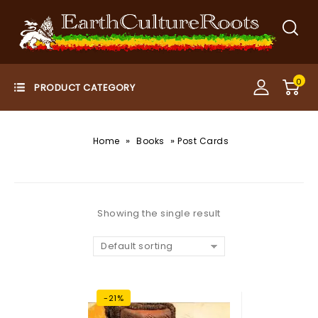
0
»
»
Home
Books
Post Cards
Showing the single result
Default sorting
-21%