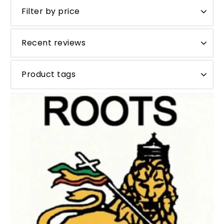
Filter by price
Recent reviews
Product tags