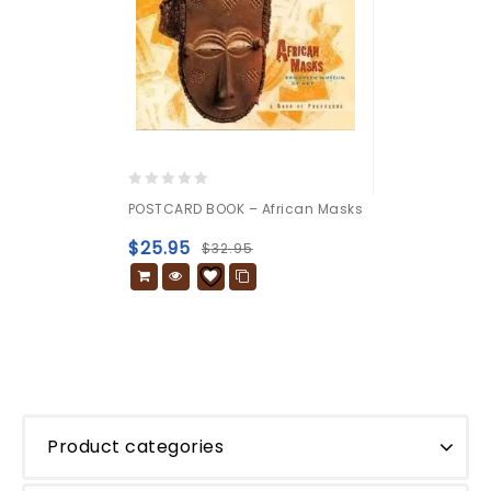
0
POSTCARD BOOK – African Masks
out
of
$
25.95
$
32.95
5
Product categories