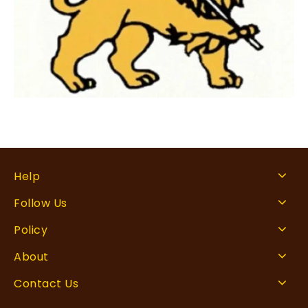
Help
Follow Us
Policy
About
Contact Us