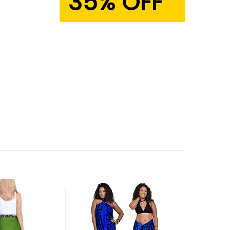
35% OFF