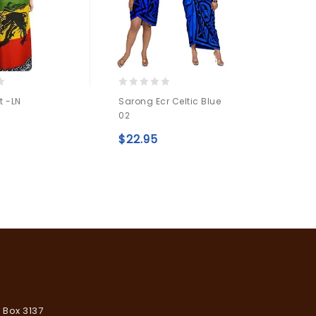
0
0
t -LN
Sarong Ecr Celtic Blue
Sarong
out
out
02
of
of
$
22.
5
5
Add to
$
22.95
Add to
wishlist
wishlist
. Box 3137