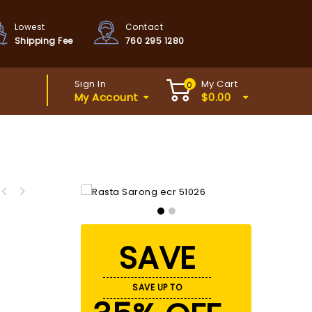
Lowest
Contact
Shipping Fee
760 295 1280
Sign In
My Cart
0
My Account
$
0.00
SAVE
SAVE UP TO