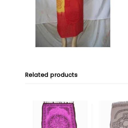
Related products