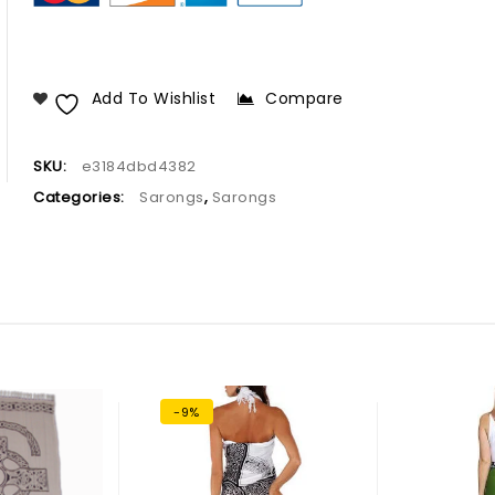
Add To Wishlist
Compare
SKU:
e3184dbd4382
Categories:
Sarongs
,
Sarongs
-9%