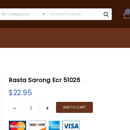
All Categories
Rasta Sarong Ecr 51026
$
22.95
ADD TO CART