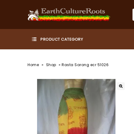
»
»
Home
Shop
Rasta Sarong ecr 51026