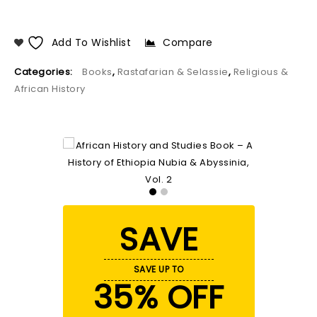
Add To Wishlist
Compare
Categories:
Books
,
Rastafarian & Selassie
,
Religious &
African History
SAVE
SAVE UP TO
35% OFF