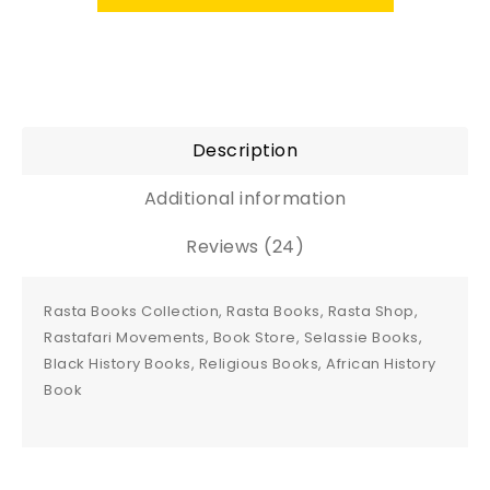
Description
Additional information
Reviews (24)
Rasta Books Collection, Rasta Books, Rasta Shop,
Rastafari Movements, Book Store, Selassie Books,
Black History Books, Religious Books, African History
Book