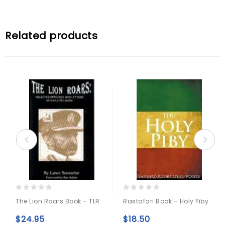
Related products
0
0
The Lion Roars Book – TLR
Rastafari Book – Holy Piby
out
out
of
of
$
24.95
$
18.50
5
5