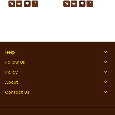
Help
Follow Us
Policy
About
Contact Us