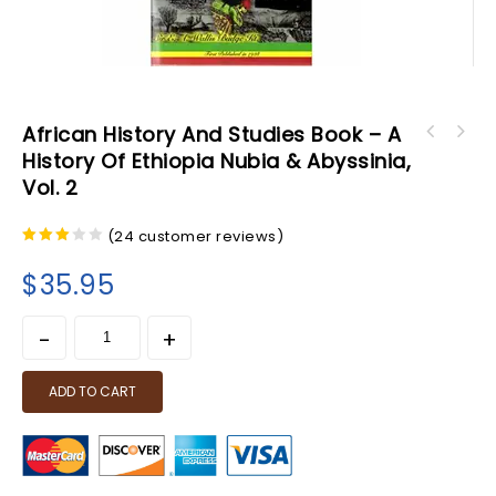
African History And Studies Book – A
African Studies & History Book - Cultural
History Of Ethiopia Nubia & Abyssinia,
African History and Studies Book - A History
Genocide in the Black and African Studies
Vol. 2
of Ethiopia Nubia & Abyssinia, Vol. 1
Curriculum
(
24
customer reviews)
2.92
out of
$
35.95
5
ADD TO CART