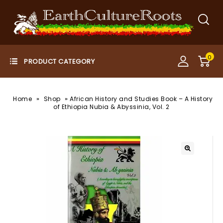
0
»
»
Home
Shop
African History and Studies Book – A History
of Ethiopia Nubia & Abyssinia, Vol. 2