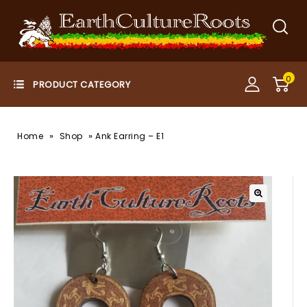
0
»
»
Home
Shop
Ank Earring – E1