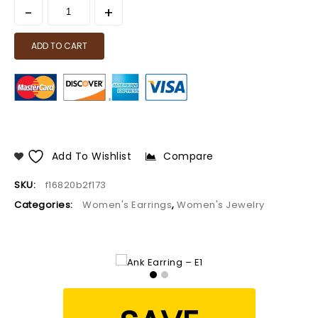
ADD TO CART
Add To Wishlist
Compare
SKU:
f16820b2f173
Categories:
Women's Earrings
,
Women's Jewelry