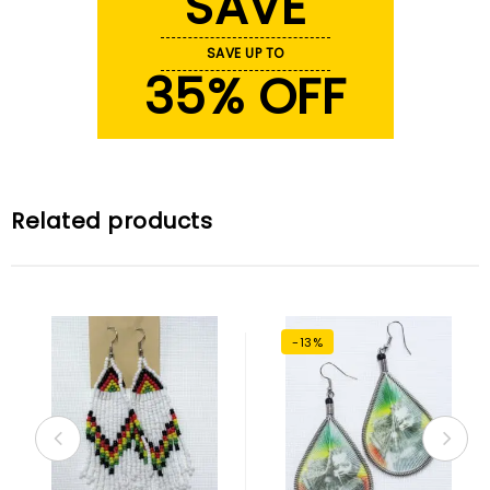
SAVE
SAVE UP TO
35% OFF
Related products
-13%