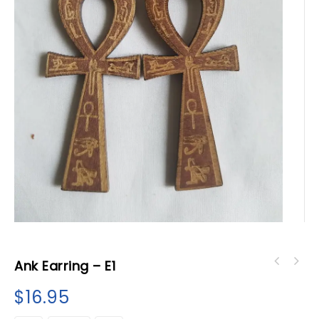
Ank Earring – E1
$
16.95