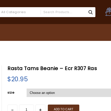
All Categories
Rasta Tams Beanie – Ecr R307 Ras
BOOK Insp
$
20.95
size
ADD TO CART