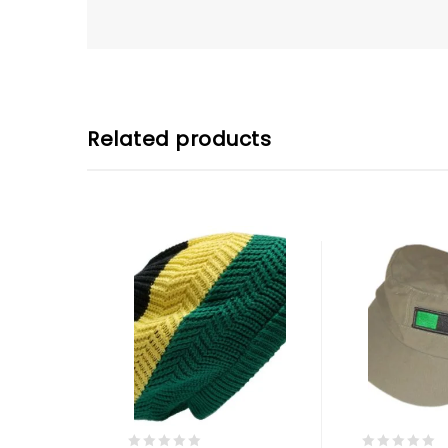
Related products