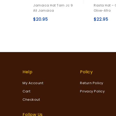
0
0
Jamaica Hat Tam Jc 9
Rasta Hat –
out
out
All Jamaica
Olive-Afro
of
of
5
5
$
20.95
$
22.95
Add to
wishlist
Help
Policy
My Account
Return Policy
Cart
Privacy Policy
Checkout
Follow Us