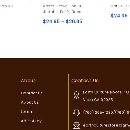
0
0
 Cap 09
Rasta Crown Lion Of
Hat Pk Jc 
out
out
Judah – Ecr Pk Bobo
of
of
$
24.95
5
5
$
24.95
–
$
26.95
Add to
Add to
wishlist
wishlist
About
Contact Us
Earth Culture Roots P.O
Contact Us
Vista CA 92085
About Us
Learn
(760) 295-1280/(760) 
Artist Alley
earthculturestore@gm