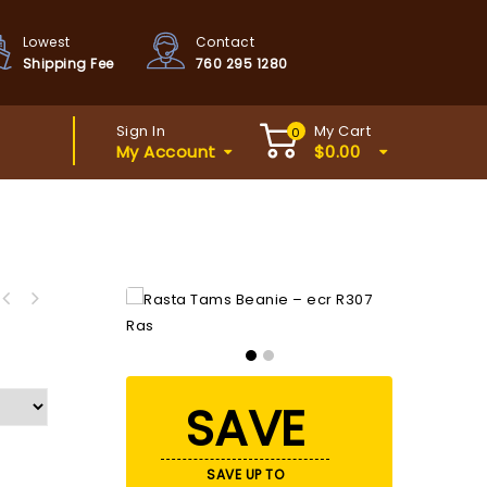
Lowest
Contact
Shipping Fee
760 295 1280
Sign In
My Cart
0
My Account
$
0.00
iring to live Breakthrough your
Dreams Secrets
SAVE
SAVE UP TO