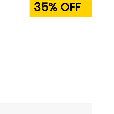
35% OFF