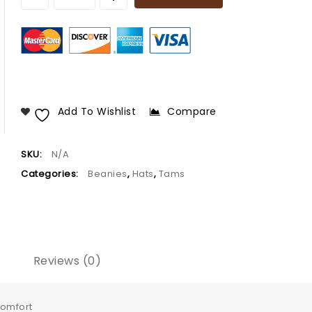
Add To Wishlist
Compare
SKU:
N/A
Categories:
Beanies
,
Hats
,
Tams
Reviews (0)
comfort