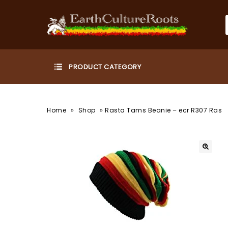
»
»
Home
Shop
Rasta Tams Beanie – ecr R307 Ras