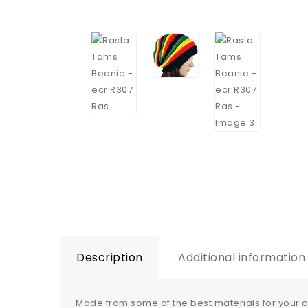
Description
Additional information
Made from some of the best materials for your 