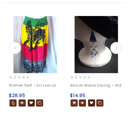
0
0
Women Skirt – Ecr Lion Ld
African Masai Earring – AE4
out
out
of
of
$
28.95
$
14.95
5
5