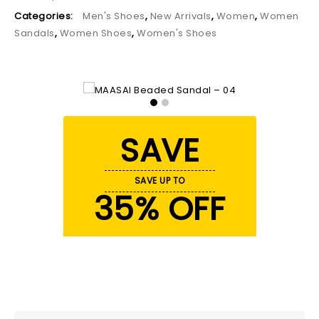
Categories:
Men's Shoes
,
New Arrivals
,
Women
,
Women
Sandals
,
Women Shoes
,
Women's Shoes
SAVE
SAVE UP TO
35% OFF