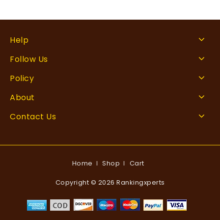
Help
Follow Us
Policy
About
Contact Us
Home
Shop
Cart
Copyright © 2026 Rankingxperts