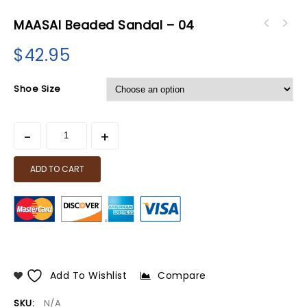
MAASAI Beaded Sandal – 04
$
42.95
Shoe Size
ADD TO CART
Add To Wishlist
Compare
SKU:
N/A