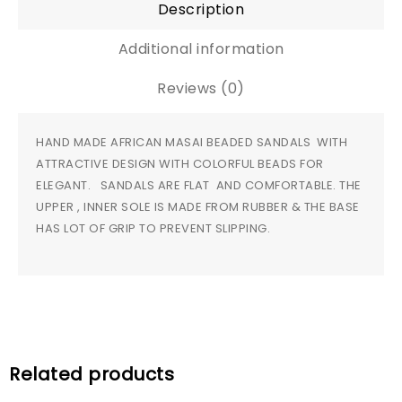
Description
Additional information
Reviews (0)
HAND MADE AFRICAN MASAI BEADED SANDALS WITH
ATTRACTIVE DESIGN WITH COLORFUL BEADS FOR
ELEGANT. SANDALS ARE FLAT AND COMFORTABLE. THE
UPPER , INNER SOLE IS MADE FROM RUBBER & THE BASE
HAS LOT OF GRIP TO PREVENT SLIPPING.
Related products