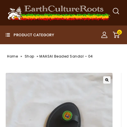
0
»
»
Home
Shop
MAASAI Beaded Sandal – 04