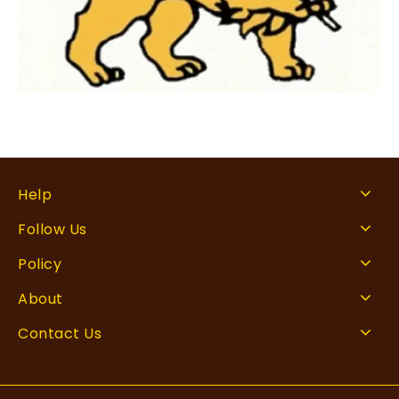
Help
Follow Us
Policy
About
Contact Us