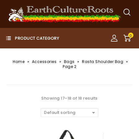
0
»
»
»
»
Home
Accessories
Bags
Rasta Shoulder Bag
Page 2
Showing 17–18 of 18 results
Default sorting