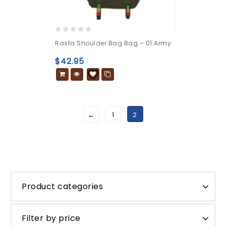
0
Rasta Shoulder Bag Bag – 01 Army
out
of
$
42.95
5
←
1
2
Product categories
Filter by price