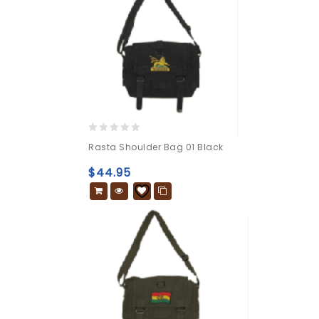
0
Rasta Shoulder Bag 01 Black
out
of
$
44.95
5