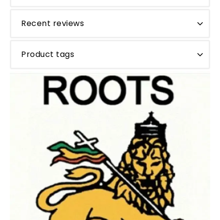
Recent reviews
Product tags